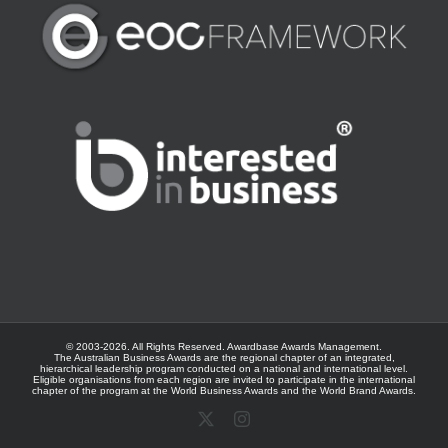
© 2003-
2026. All Rights Reserved.
Awardbase
Awards Management.
The Australian Business Awards are the regional chapter of an integrated,
hierarchical leadership program conducted on a national and international level.
Eligible organisations from each region are invited to participate in the international
chapter of the program at the
World Business Awards
and the
World Brand Awards
.
X
Instagram