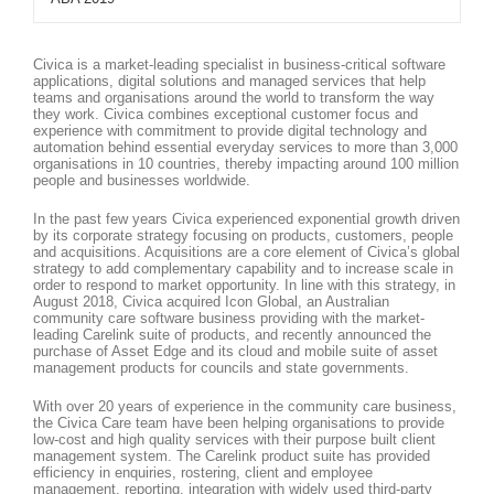
Civica is a market-leading specialist in business-critical software
applications, digital solutions and managed services that help
teams and organisations around the world to transform the way
they work. Civica combines exceptional customer focus and
experience with commitment to provide digital technology and
automation behind essential everyday services to more than 3,000
organisations in 10 countries, thereby impacting around 100 million
people and businesses worldwide.
In the past few years Civica experienced exponential growth driven
by its corporate strategy focusing on products, customers, people
and acquisitions. Acquisitions are a core element of Civica’s global
strategy to add complementary capability and to increase scale in
order to respond to market opportunity. In line with this strategy, in
August 2018, Civica acquired Icon Global, an Australian
community care software business providing with the market-
leading Carelink suite of products, and recently announced the
purchase of Asset Edge and its cloud and mobile suite of asset
management products for councils and state governments.
With over 20 years of experience in the community care business,
the Civica Care team have been helping organisations to provide
low-cost and high quality services with their purpose built client
management system. The Carelink product suite has provided
efficiency in enquiries, rostering, client and employee
management, reporting, integration with widely used third-party