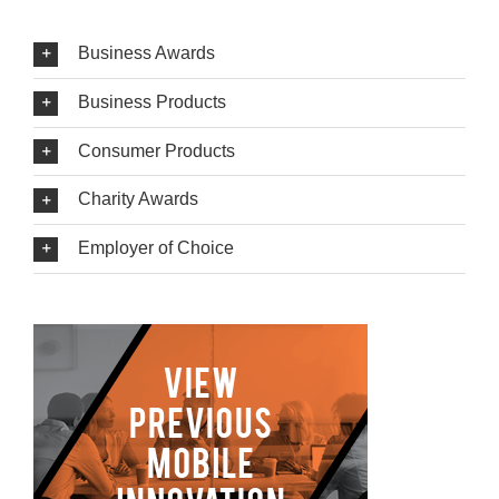
Business Awards
Business Products
Consumer Products
Charity Awards
Employer of Choice