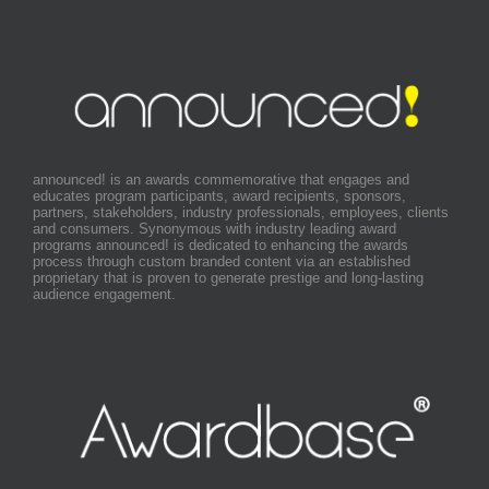
announced! is an awards commemorative that engages and
educates program participants, award recipients, sponsors,
partners, stakeholders, industry professionals, employees, clients
and consumers. Synonymous with industry leading award
programs announced! is dedicated to enhancing the awards
process through custom branded content via an established
proprietary that is proven to generate prestige and long-lasting
audience engagement.