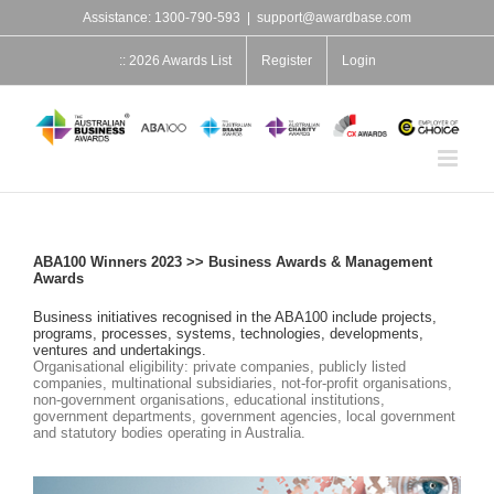
Skip
Assistance: 1300-790-593
|
support@awardbase.com
to
content
:: 2026 Awards List
Register
Login
ABA100 Winners 2023 >> Business Awards & Management
Awards
Business initiatives recognised in the ABA100 include projects,
programs, processes, systems, technologies, developments,
ventures and undertakings.
Organisational eligibility: private companies, publicly listed
companies, multinational subsidiaries, not-for-profit organisations,
non-government organisations, educational institutions,
government departments, government agencies, local government
and statutory bodies operating in Australia.