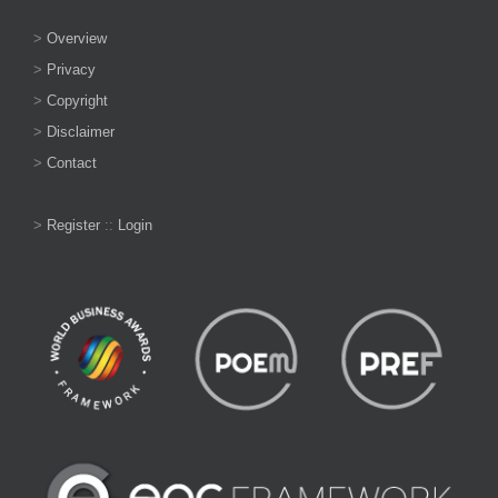
>
Overview
>
Privacy
>
Copyright
>
Disclaimer
>
Contact
>
Register
::
Login