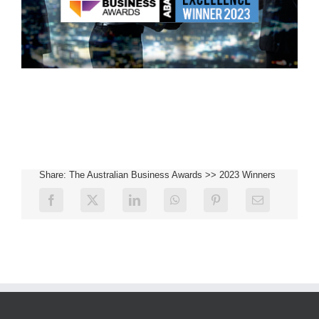
Share: The Australian Business Awards >> 2023 Winners