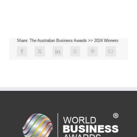
Share: The Australian Business Awards >> 2024 Winners