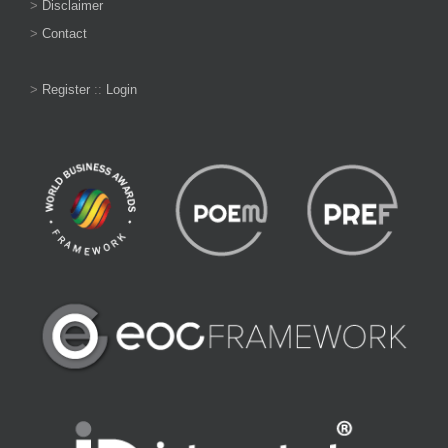
>
Disclaimer
>
Contact
>
Register
::
Login