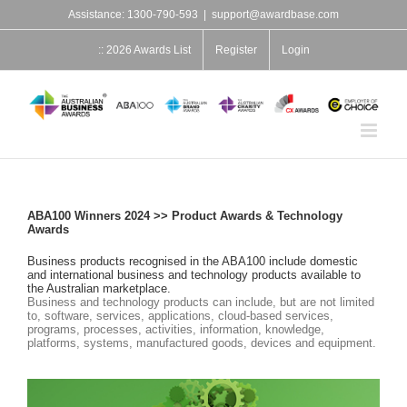
Skip
Assistance: 1300-790-593
|
support@awardbase.com
to
content
:: 2026 Awards List
Register
Login
ABA100 Winners 2024 >> Product Awards & Technology
Awards
Business products recognised in the ABA100 include domestic
and international business and technology products available to
the Australian marketplace.
Business and technology products can include, but are not limited
to, software, services, applications, cloud-based services,
programs, processes, activities, information, knowledge,
platforms, systems, manufactured goods, devices and equipment.