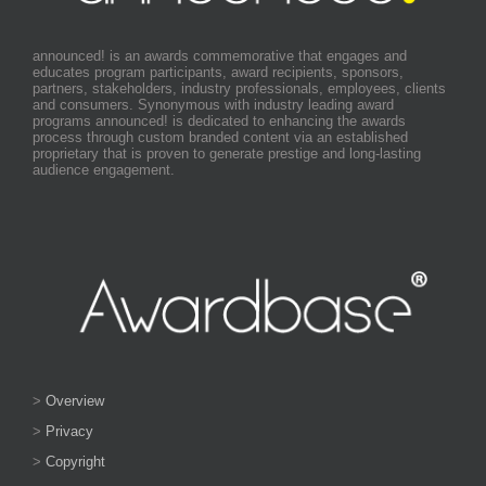
announced! is an awards commemorative that engages and
educates program participants, award recipients, sponsors,
partners, stakeholders, industry professionals, employees, clients
and consumers. Synonymous with industry leading award
programs announced! is dedicated to enhancing the awards
process through custom branded content via an established
proprietary that is proven to generate prestige and long-lasting
audience engagement.
>
Overview
>
Privacy
>
Copyright