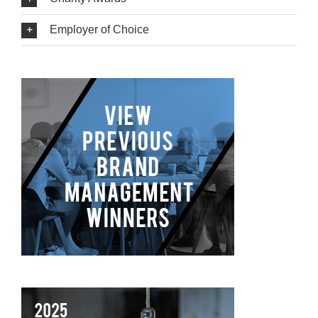
Employer of Choice