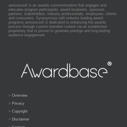
announced! is an awards commemorative that engages and
educates program participants, award recipients, sponsors,
partners, stakeholders, industry professionals, employees, clients
and consumers. Synonymous with industry leading award
programs announced! is dedicated to enhancing the awards
process through custom branded content via an established
proprietary that is proven to generate prestige and long-lasting
audience engagement.
>
Overview
>
Privacy
>
Copyright
>
Disclaimer