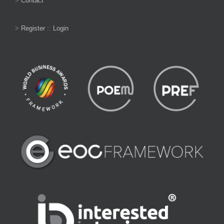
>
Contact
>
Register
::
Login