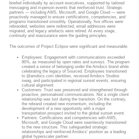
briefed individually by account executives, supported by tailored
messaging and in-person events that reinforced trust. Strategic
partners — including AWS, Microsoft, and Google Cloud — were
proactively managed to ensure certifications, competencies, and
programs transitioned smoothly. Operationally, five offices were
rebranded, websites were redirected, email addresses were
migrated, and legacy artefacts were retired. At every stage,
continuity and reassurance were the guiding principles.
The outcomes of Project Eclipse were significant and measurable.
Employees: Engagement with communications exceeded
80%, as measured by open rates and surveys. The program
created a sense of belonging under the Amdocs brand while
celebrating the legacy of Sourced. Employees transitioned
to @amdocs.com identities, received Amdocs Studios
swag, and participated in regional sunset events, ensuring
cultural alignment.
Customers: Trust was preserved and strengthened through
proactive, personalised communications. Not a single client
relationship was lost during the transition. On the contrary,
the rebrand created new momentum, including the
development of a new opportunity with a major
transportation prospect invited to the global sunset event.
Partners: Certifications and competencies with AWS,
Microsoft, and Google Cloud were seamlessly transitioned
to the new structure. This safeguarded strategic
relationships and reinforced Amdocs’ position as a leading
global hyperscaler partner.