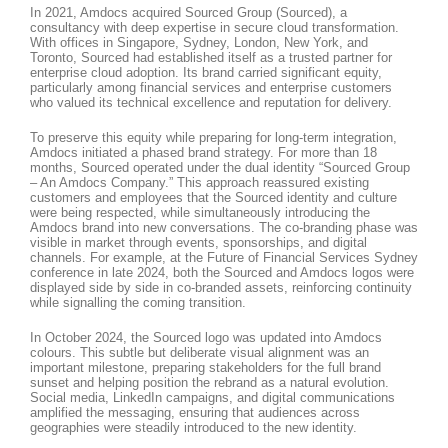
In 2021, Amdocs acquired Sourced Group (Sourced), a
consultancy with deep expertise in secure cloud transformation.
With offices in Singapore, Sydney, London, New York, and
Toronto, Sourced had established itself as a trusted partner for
enterprise cloud adoption. Its brand carried significant equity,
particularly among financial services and enterprise customers
who valued its technical excellence and reputation for delivery.
To preserve this equity while preparing for long-term integration,
Amdocs initiated a phased brand strategy. For more than 18
months, Sourced operated under the dual identity “Sourced Group
– An Amdocs Company.” This approach reassured existing
customers and employees that the Sourced identity and culture
were being respected, while simultaneously introducing the
Amdocs brand into new conversations. The co-branding phase was
visible in market through events, sponsorships, and digital
channels. For example, at the Future of Financial Services Sydney
conference in late 2024, both the Sourced and Amdocs logos were
displayed side by side in co-branded assets, reinforcing continuity
while signalling the coming transition.
In October 2024, the Sourced logo was updated into Amdocs
colours. This subtle but deliberate visual alignment was an
important milestone, preparing stakeholders for the full brand
sunset and helping position the rebrand as a natural evolution.
Social media, LinkedIn campaigns, and digital communications
amplified the messaging, ensuring that audiences across
geographies were steadily introduced to the new identity.