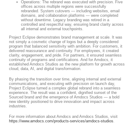
Operations: The rebrand was executed with precision. Five
offices across multiple regions were successfully
rebranded. System cutovers — including websites, email
domains, and collaboration platforms — were completed
without downtime. Legacy branding was retired in a
controlled and respectful way, ensuring brand clarity across
all internal and external touchpoints.
Project Eclipse demonstrates brand management at scale. It was
not simply a cosmetic change of logos but a deeply considered
program that balanced sensitivity with ambition. For customers, it
delivered reassurance and continuity. For employees, it created
clarity, engagement, and pride. For partners, it ensured seamless
continuity of programs and certifications. And for Amdocs, it
established Amdocs Studios as the new platform for growth across
cloud, data, AI, and digital transformation.
By phasing the transition over time, aligning internal and external
communications, and executing with precision on launch day,
Project Eclipse turned a complex global rebrand into a seamless
experience. The result was a confident, dignified sunset of the
Sourced brand and the emergence of Amdocs Studios — a bold
new identity positioned to drive innovation and impact across
industries.
For more information about Amdocs and Amdocs Studios, visit
https://www.amdocs.com/products-services/amdocs-studios
.