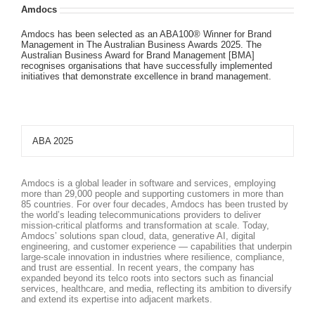
Amdocs
Amdocs has been selected as an ABA100® Winner for Brand
Management in The Australian Business Awards 2025. The
Australian Business Award for Brand Management [BMA]
recognises organisations that have successfully implemented
initiatives that demonstrate excellence in brand management.
ABA 2025
Amdocs is a global leader in software and services, employing
more than 29,000 people and supporting customers in more than
85 countries. For over four decades, Amdocs has been trusted by
the world’s leading telecommunications providers to deliver
mission-critical platforms and transformation at scale. Today,
Amdocs’ solutions span cloud, data, generative AI, digital
engineering, and customer experience — capabilities that underpin
large-scale innovation in industries where resilience, compliance,
and trust are essential. In recent years, the company has
expanded beyond its telco roots into sectors such as financial
services, healthcare, and media, reflecting its ambition to diversify
and extend its expertise into adjacent markets.