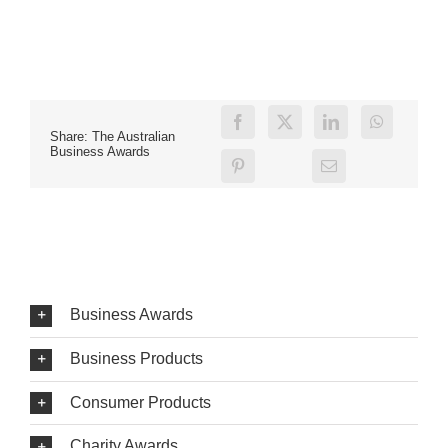
Share: The Australian
Business Awards
Business Awards
Business Products
Consumer Products
Charity Awards