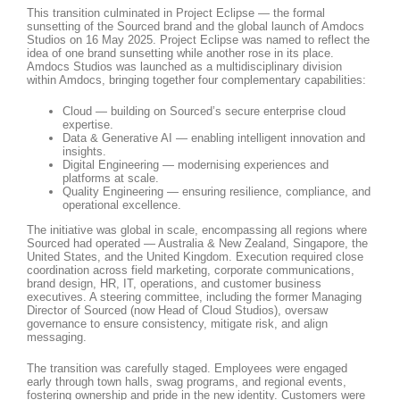
This transition culminated in Project Eclipse — the formal
sunsetting of the Sourced brand and the global launch of Amdocs
Studios on 16 May 2025. Project Eclipse was named to reflect the
idea of one brand sunsetting while another rose in its place.
Amdocs Studios was launched as a multidisciplinary division
within Amdocs, bringing together four complementary capabilities:
Cloud — building on Sourced’s secure enterprise cloud
expertise.
Data & Generative AI — enabling intelligent innovation and
insights.
Digital Engineering — modernising experiences and
platforms at scale.
Quality Engineering — ensuring resilience, compliance, and
operational excellence.
The initiative was global in scale, encompassing all regions where
Sourced had operated — Australia & New Zealand, Singapore, the
United States, and the United Kingdom. Execution required close
coordination across field marketing, corporate communications,
brand design, HR, IT, operations, and customer business
executives. A steering committee, including the former Managing
Director of Sourced (now Head of Cloud Studios), oversaw
governance to ensure consistency, mitigate risk, and align
messaging.
The transition was carefully staged. Employees were engaged
early through town halls, swag programs, and regional events,
fostering ownership and pride in the new identity. Customers were