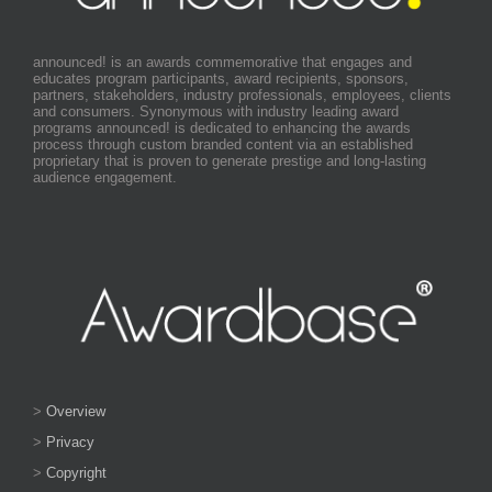
announced! is an awards commemorative that engages and
educates program participants, award recipients, sponsors,
partners, stakeholders, industry professionals, employees, clients
and consumers. Synonymous with industry leading award
programs announced! is dedicated to enhancing the awards
process through custom branded content via an established
proprietary that is proven to generate prestige and long-lasting
audience engagement.
>
Overview
>
Privacy
>
Copyright