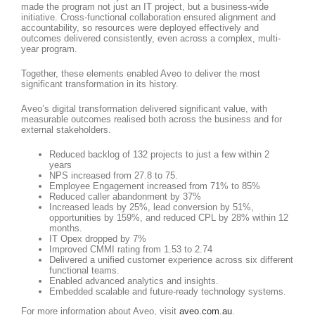
made the program not just an IT project, but a business-wide
initiative. Cross-functional collaboration ensured alignment and
accountability, so resources were deployed effectively and
outcomes delivered consistently, even across a complex, multi-
year program.
Together, these elements enabled Aveo to deliver the most
significant transformation in its history.
Aveo’s digital transformation delivered significant value, with
measurable outcomes realised both across the business and for
external stakeholders.
Reduced backlog of 132 projects to just a few within 2
years
NPS increased from 27.8 to 75.
Employee Engagement increased from 71% to 85%
Reduced caller abandonment by 37%
Increased leads by 25%, lead conversion by 51%,
opportunities by 159%, and reduced CPL by 28% within 12
months.
IT Opex dropped by 7%
Improved CMMI rating from 1.53 to 2.74
Delivered a unified customer experience across six different
functional teams.
Enabled advanced analytics and insights.
Embedded scalable and future-ready technology systems.
For more information about Aveo, visit
aveo.com.au
.