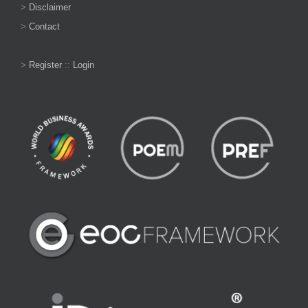
>
Disclaimer
>
Contact
>
Register
::
Login