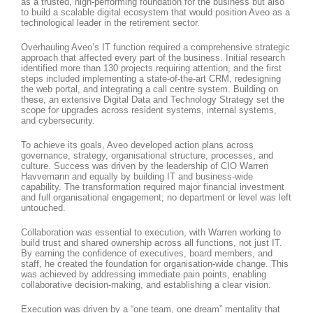
as a trusted, high-performing foundation for the business but also
to build a scalable digital ecosystem that would position Aveo as a
technological leader in the retirement sector.
Overhauling Aveo’s IT function required a comprehensive strategic
approach that affected every part of the business. Initial research
identified more than 130 projects requiring attention, and the first
steps included implementing a state-of-the-art CRM, redesigning
the web portal, and integrating a call centre system. Building on
these, an extensive Digital Data and Technology Strategy set the
scope for upgrades across resident systems, internal systems,
and cybersecurity.
To achieve its goals, Aveo developed action plans across
governance, strategy, organisational structure, processes, and
culture. Success was driven by the leadership of CIO Warren
Havvemann and equally by building IT and business-wide
capability. The transformation required major financial investment
and full organisational engagement; no department or level was left
untouched.
Collaboration was essential to execution, with Warren working to
build trust and shared ownership across all functions, not just IT.
By earning the confidence of executives, board members, and
staff, he created the foundation for organisation-wide change. This
was achieved by addressing immediate pain points, enabling
collaborative decision-making, and establishing a clear vision.
Execution was driven by a “one team, one dream” mentality that