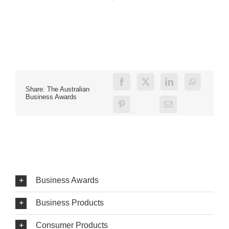
Share: The Australian
Business Awards
Business Awards
Business Products
Consumer Products