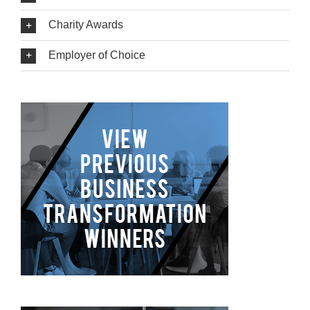
Charity Awards
Employer of Choice