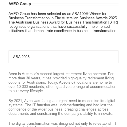
AVEO Group
AVEO Group has been selected as an ABA100® Winner for
Business Transformation in The Australian Business Awards 2025.
The Australian Business Award for Business Transformation [BTR]
recognises organisations that have successfully implemented
initiatives that demonstrate excellence in business transformation.
ABA 2025
Aveo is Australia’s second-largest retirement living operator. For
more than 30 years, it has provided high-quality retirement living
options for Australians. Today, Aveo’s 67 locations are home to
over 10,000 residents, offering a diverse range of accommodation
to suit every lifestyle.
By 2021, Aveo was facing an urgent need to modernise its digital
systems. The IT function was underperforming and had lost the
confidence of the wider business, creating challenges across
departments and constraining the company’s ability to innovate.
The digital transformation was designed not only to re-establish IT