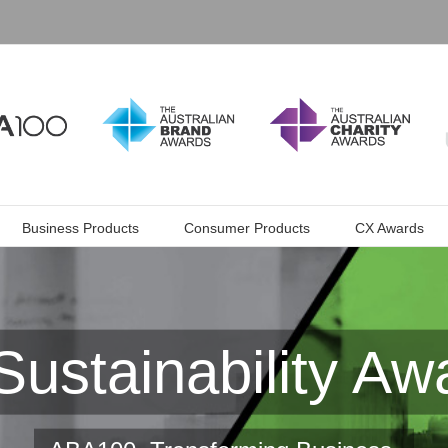
Business Products
Consumer Products
CX Awards
Sustainability Aw