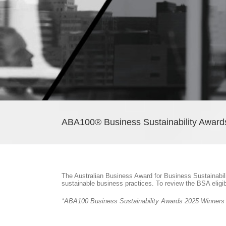
ABA100® Business Sustainability Award
The Australian Business Award for Business Sustainabil
sustainable business practices. To review the BSA eligi
*ABA100 Business Sustainability Awards 2025 Winners ar