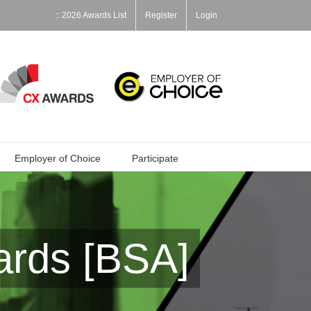
:: 2026 Awards List
Register
Login
Employer of Choice
Participate
ards [BSA]