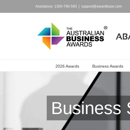
Skip
to
Assistance: 1300-790-593
|
support@awardbase.com
content
2026 Awards
Business Awards
Business 