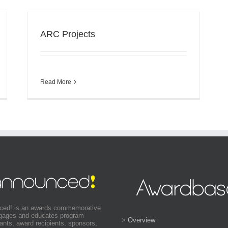
ARC Projects
Read More
ced! is an awards commemorative
ngages and educates program
>
Overview
pants, award recipients, sponsors,