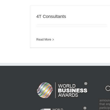
4T Consultants
Read More
announ
that e
partici