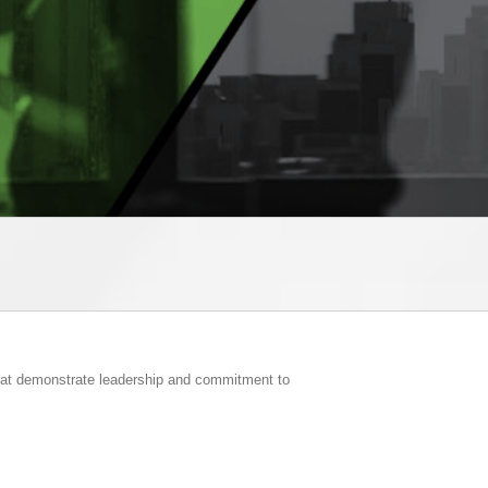
that demonstrate leadership and commitment to