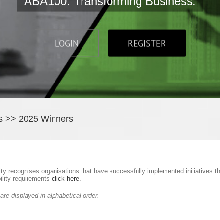
ABA100. Transforming Business.
LOGIN
REGISTER
s >> 2025 Winners
ity recognises organisations that have successfully implemented initiatives 
bility requirements
click here
.
e displayed in alphabetical order.