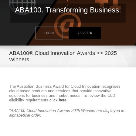
ABA100. Transforming Business.
LOGIN
REGISTER
ABA100® Cloud Innovation Awards >> 2025
Winners
The Australian Business Award for Cloud Innovation recognises
cloud-based products and services that provide innovative
solutions for business and market needs. To review the CLD
eligibility requirements
click here
.
*ABA100 Cloud Innovation Awards 2025 Winners are displayed in
alphabetical order.