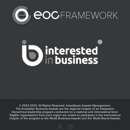
© 2003-
2026. All Rights Reserved.
Awardbase
Awards Management.
The Australian Business Awards are the regional chapter of an integrated,
hierarchical leadership program conducted on a national and international level.
Eligible organisations from each region are invited to participate in the international
chapter of the program at the
World Business Awards
and the
World Brand Awards
.
X
Instagram