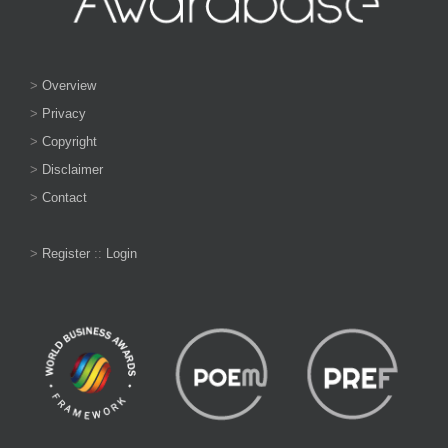
>
Overview
>
Privacy
>
Copyright
>
Disclaimer
>
Contact
>
Register
::
Login