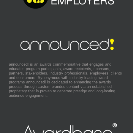
announced! is an awards commemorative that engages and
educates program participants, award recipients, sponsors,
partners, stakeholders, industry professionals, employees, clients
and consumers. Synonymous with industry leading award
programs announced! is dedicated to enhancing the awards
process through custom branded content via an established
proprietary that is proven to generate prestige and long-lasting
audience engagement.