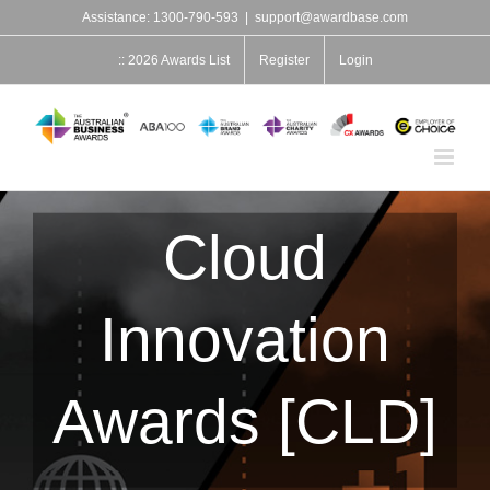
Skip
Assistance: 1300-790-593
|
support@awardbase.com
to
content
:: 2026 Awards List
Register
Login
Cloud
Innovation
Awards [CLD]