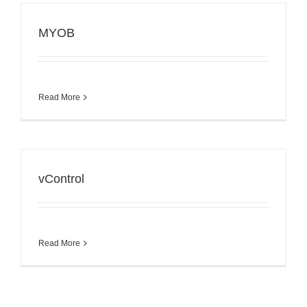
MYOB
Read More
vControl
Read More