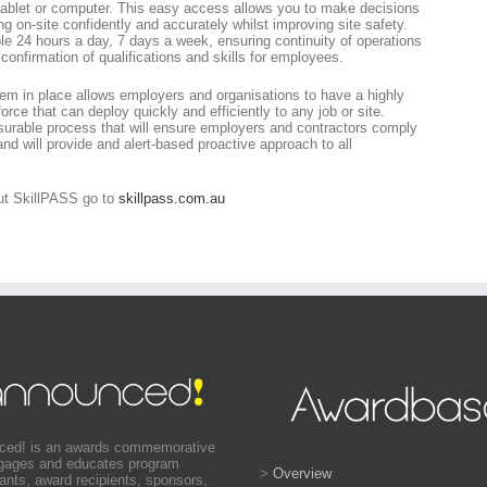
tablet or computer. This easy access allows you to make decisions
 on-site confidently and accurately whilst improving site safety.
le 24 hours a day, 7 days a week, ensuring continuity of operations
onfirmation of qualifications and skills for employees.
m in place allows employers and organisations to have a highly
force that can deploy quickly and efficiently to any job or site.
urable process that will ensure employers and contractors comply
and will provide and alert-based proactive approach to all
out SkillPASS go to
skillpass.com.au
ced! is an awards commemorative
ngages and educates program
>
Overview
pants, award recipients, sponsors,