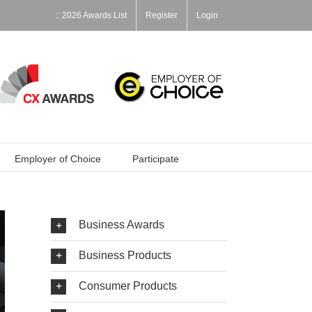
:: 2026 Awards List
Register
Login
Employer of Choice
Participate
Business Awards
Business Products
Consumer Products