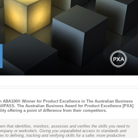
n ABA100® Winner for Product Excellence in The Australian Business
illPASS. The Australian Business Award for Product Excellence [PXA]
ty offering a point of difference from their competitors.
m that identifies, monitors, assesses and verifies the skills you need to
company or worksite/s. Giving you unparalleled access to standards and
to defining, tracking and verifying skills for a safer, more productive