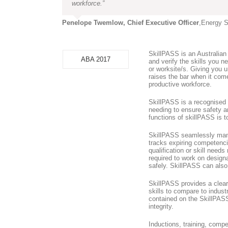
workforce.”
Penelope Twemlow, Chief Executive Officer
,
Energy S
SkillPASS is an Australian
ABA 2017
and verify the skills you 
or worksite/s. Giving you
raises the bar when it come
productive workforce.
SkillPASS is a recognised
needing to ensure safety a
functions of skillPASS is 
SkillPASS seamlessly manag
tracks expiring competenci
qualification or skill needs
required to work on designa
safely. SkillPASS can also 
SkillPASS provides a clear
skills to compare to indust
contained on the SkillPASS
integrity.
Inductions, training, comp