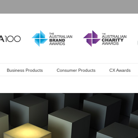
Business Products
Consumer Products
CX Awards