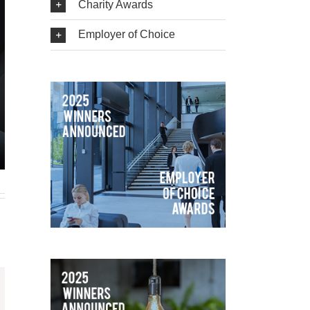
Charity Awards
Employer of Choice