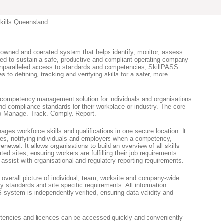
kills Queensland
 owned and operated system that helps identify, monitor, assess
need to sustain a safe, productive and compliant operating company
 unparalleled access to standards and competencies, SkillPASS
s to defining, tracking and verifying skills for a safer, more
 competency management solution for individuals and organisations
nd compliance standards for their workplace or industry. The core
to Manage. Track. Comply. Report.
es workforce skills and qualifications in one secure location. It
es, notifying individuals and employers when a competency,
 renewal. It allows organisations to build an overview of all skills
ted sites, ensuring workers are fulfilling their job requirements
assist with organisational and regulatory reporting requirements.
 overall picture of individual, team, worksite and company-wide
ry standards and site specific requirements. All information
 system is independently verified, ensuring data validity and
etencies and licences can be accessed quickly and conveniently