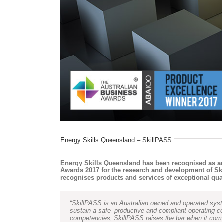
Energy Skills Queensland – SkillPASS
Energy Skills Queensland has been recognised as a
Awards 2017 for the research and development of Sk
recognises products and services of exceptional quali
“SkillPASS is an Australian owned and operated syste
sustain a safe, productive and compliant operating 
competencies, SkillPASS raises the bar when it comes 