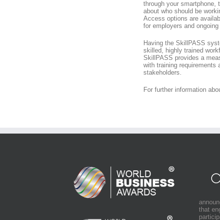
through your smartphone, 
about who should be working
Access options are availab
for employers and ongoing c
Having the SkillPASS syste
skilled, highly trained work
SkillPASS provides a meas
with training requirements 
stakeholders.
For further information ab
announ
that e
partici