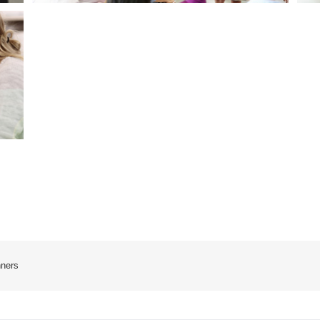
nners