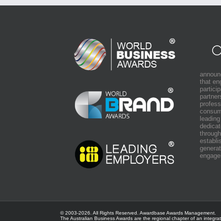
announ
that e
partici
partner
profess
consum
leading
dedicat
through
establi
generat
engage
© 2003-
2026. All Rights Reserved.
Awardbase
Awards Management.
The Australian Business Awards are the regional chapter of an integra