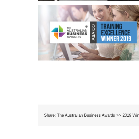
ds 2019
Share: The Australian Business Awards >> 2019 Wi