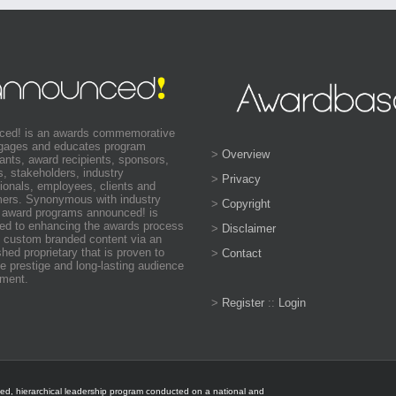
ced! is an awards commemorative
ngages and educates program
>
Overview
pants, award recipients, sponsors,
s, stakeholders, industry
>
Privacy
ionals, employees, clients and
ers. Synonymous with industry
>
Copyright
 award programs announced! is
ed to enhancing the awards process
>
Disclaimer
 custom branded content via an
shed proprietary that is proven to
>
Contact
e prestige and long-lasting audience
ment.
>
Register
::
Login
ted, hierarchical leadership program conducted on a national and