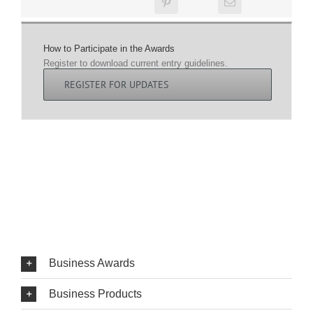
How to Participate in the Awards
Register to download current entry guidelines.
REGISTER FOR UPDATES
Business Awards
Business Products