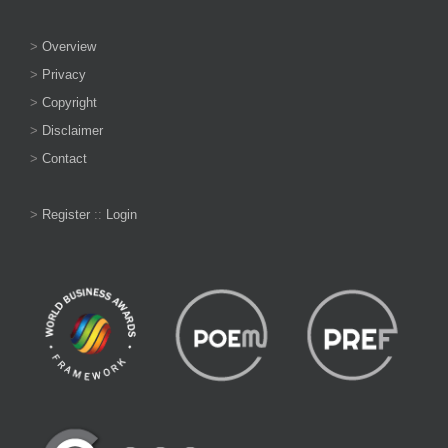
>
Overview
>
Privacy
>
Copyright
>
Disclaimer
>
Contact
>
Register
::
Login