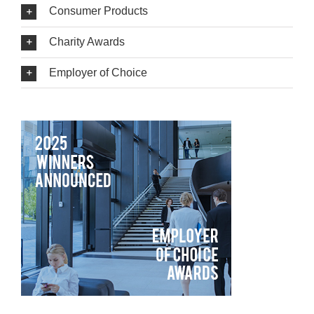
Consumer Products
Charity Awards
Employer of Choice