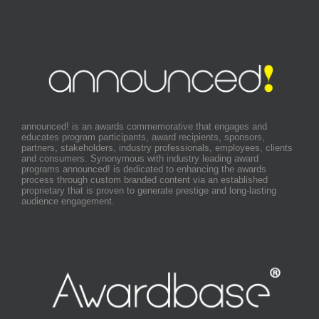
announced! is an awards commemorative that engages and
educates program participants, award recipients, sponsors,
partners, stakeholders, industry professionals, employees, clients
and consumers. Synonymous with industry leading award
programs announced! is dedicated to enhancing the awards
process through custom branded content via an established
proprietary that is proven to generate prestige and long-lasting
audience engagement.