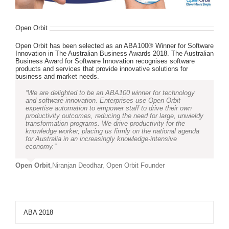
Open Orbit
Open Orbit has been selected as an ABA100® Winner for Software
Innovation in The Australian Business Awards 2018. The Australian
Business Award for Software Innovation recognises software
products and services that provide innovative solutions for
business and market needs.
“We are delighted to be an ABA100 winner for technology
and software innovation. Enterprises use Open Orbit
expertise automation to empower staff to drive their own
productivity outcomes, reducing the need for large, unwieldy
transformation programs. We drive productivity for the
knowledge worker, placing us firmly on the national agenda
for Australia in an increasingly knowledge-intensive
economy.”
Open Orbit
,
Niranjan Deodhar, Open Orbit Founder
ABA 2018