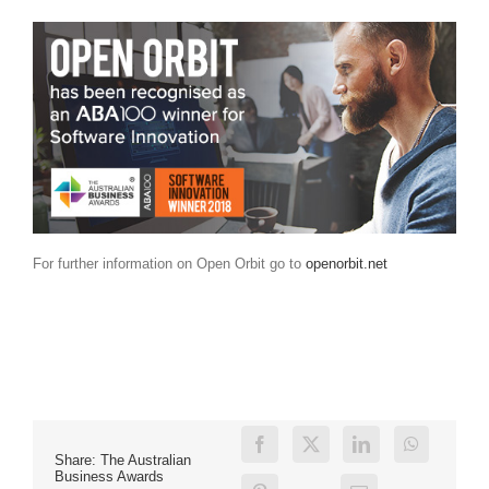
For further information on Open Orbit go to
openorbit.net
Share: The Australian
Business Awards