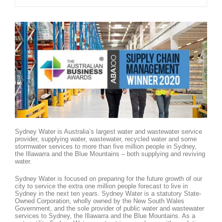
Sydney Water is Australia’s largest water and wastewater service
provider, supplying water, wastewater, recycled water and some
stormwater services to more than five million people in Sydney,
the Illawarra and the Blue Mountains – both supplying and reviving
water.
Sydney Water is focused on preparing for the future growth of our
city to service the extra one million people forecast to live in
Sydney in the next ten years. Sydney Water is a statutory State-
Owned Corporation, wholly owned by the New South Wales
Government, and the sole provider of public water and wastewater
services to Sydney, the Illawarra and the Blue Mountains. As a