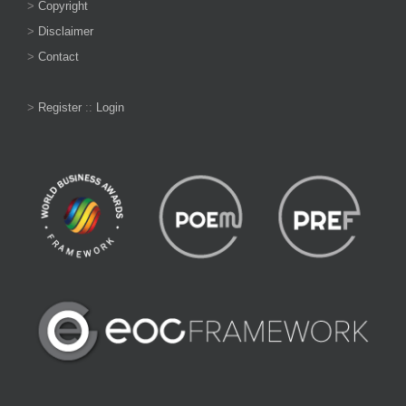
>
Copyright
>
Disclaimer
>
Contact
>
Register
::
Login