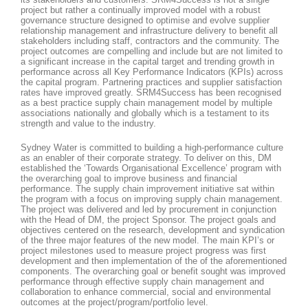
project but rather a continually improved model with a robust
governance structure designed to optimise and evolve supplier
relationship management and infrastructure delivery to benefit all
stakeholders including staff, contractors and the community. The
project outcomes are compelling and include but are not limited to
a significant increase in the capital target and trending growth in
performance across all Key Performance Indicators (KPIs) across
the capital program. Partnering practices and supplier satisfaction
rates have improved greatly. SRM4Success has been recognised
as a best practice supply chain management model by multiple
associations nationally and globally which is a testament to its
strength and value to the industry.
Sydney Water is committed to building a high-performance culture
as an enabler of their corporate strategy. To deliver on this, DM
established the ‘Towards Organisational Excellence’ program with
the overarching goal to improve business and financial
performance. The supply chain improvement initiative sat within
the program with a focus on improving supply chain management.
The project was delivered and led by procurement in conjunction
with the Head of DM, the project Sponsor. The project goals and
objectives centered on the research, development and syndication
of the three major features of the new model. The main KPI’s or
project milestones used to measure project progress was first
development and then implementation of the of the aforementioned
components. The overarching goal or benefit sought was improved
performance through effective supply chain management and
collaboration to enhance commercial, social and environmental
outcomes at the project/program/portfolio level.