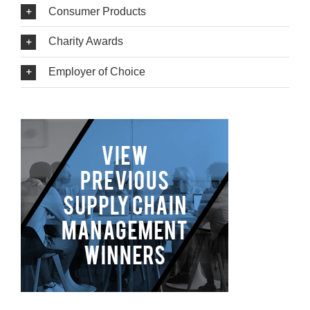
Consumer Products
Charity Awards
Employer of Choice