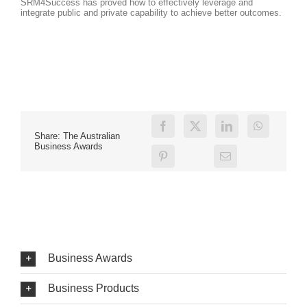
SRM4Success has proved how to effectively leverage and
integrate public and private capability to achieve better outcomes.
Share: The Australian
Business Awards
Business Awards
Business Products