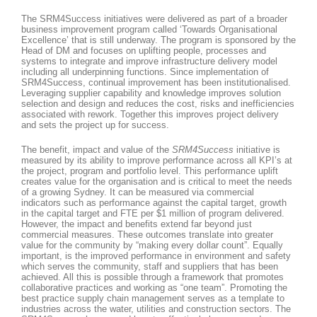
The SRM4Success initiatives were delivered as part of a broader
business improvement program called ‘Towards Organisational
Excellence’ that is still underway. The program is sponsored by the
Head of DM and focuses on uplifting people, processes and
systems to integrate and improve infrastructure delivery model
including all underpinning functions. Since implementation of
SRM4Success, continual improvement has been institutionalised.
Leveraging supplier capability and knowledge improves solution
selection and design and reduces the cost, risks and inefficiencies
associated with rework. Together this improves project delivery
and sets the project up for success.
The benefit, impact and value of the
SRM4Success
initiative is
measured by its ability to improve performance across all KPI’s at
the project, program and portfolio level. This performance uplift
creates value for the organisation and is critical to meet the needs
of a growing Sydney. It can be measured via commercial
indicators such as performance against the capital target, growth
in the capital target and FTE per $1 million of program delivered.
However, the impact and benefits extend far beyond just
commercial measures. These outcomes translate into greater
value for the community by “making every dollar count”. Equally
important, is the improved performance in environment and safety
which serves the community, staff and suppliers that has been
achieved. All this is possible through a framework that promotes
collaborative practices and working as “one team”. Promoting the
best practice supply chain management serves as a template to
industries across the water, utilities and construction sectors. The