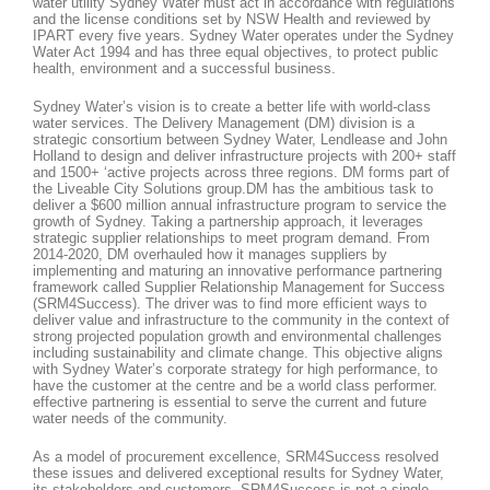
water utility Sydney Water must act in accordance with regulations
and the license conditions set by NSW Health and reviewed by
IPART every five years. Sydney Water operates under the Sydney
Water Act 1994 and has three equal objectives, to protect public
health, environment and a successful business.
Sydney Water’s vision is to create a better life with world-class
water services. The Delivery Management (DM) division is a
strategic consortium between Sydney Water, Lendlease and John
Holland to design and deliver infrastructure projects with 200+ staff
and 1500+ ‘active projects across three regions. DM forms part of
the Liveable City Solutions group.DM has the ambitious task to
deliver a $600 million annual infrastructure program to service the
growth of Sydney. Taking a partnership approach, it leverages
strategic supplier relationships to meet program demand. From
2014-2020, DM overhauled how it manages suppliers by
implementing and maturing an innovative performance partnering
framework called Supplier Relationship Management for Success
(SRM4Success). The driver was to find more efficient ways to
deliver value and infrastructure to the community in the context of
strong projected population growth and environmental challenges
including sustainability and climate change. This objective aligns
with Sydney Water’s corporate strategy for high performance, to
have the customer at the centre and be a world class performer.
effective partnering is essential to serve the current and future
water needs of the community.
As a model of procurement excellence, SRM4Success resolved
these issues and delivered exceptional results for Sydney Water,
its stakeholders and customers. SRM4Success is not a single