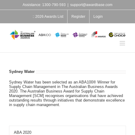
Skip
Assistance: 1300-790-593
|
support@awardbase.com
to
content
:: 2026 Awards List
Register
Login
Sydney Water
Sydney Water has been selected as an ABA100® Winner for
Supply Chain Management in The Australian Business Awards
2020. The Australian Business Award for Supply Chain
Management [SCM] recognises organisations that have achieved
outstanding results through initiatives that demonstrate excellence
in supply chain management.
ABA 2020