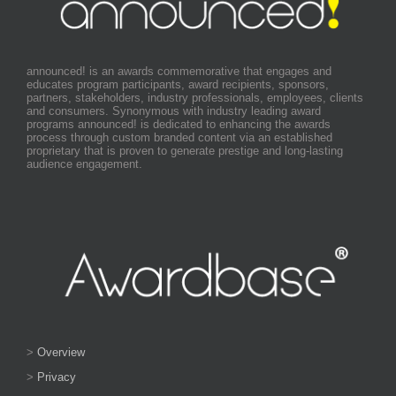
announced! is an awards commemorative that engages and
educates program participants, award recipients, sponsors,
partners, stakeholders, industry professionals, employees, clients
and consumers. Synonymous with industry leading award
programs announced! is dedicated to enhancing the awards
process through custom branded content via an established
proprietary that is proven to generate prestige and long-lasting
audience engagement.
>
Overview
>
Privacy