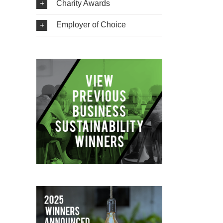
Charity Awards
Employer of Choice