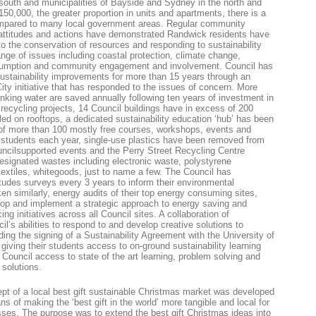
 south and municipalities of Bayside and Sydney in the north and
150,000, the greater proportion in units and apartments, there is a
ompared to many local government areas. Regular community
attitudes and actions have demonstrated Randwick residents have
to the conservation of resources and responding to sustainability
ge of issues including coastal protection, climate change,
nsumption and community engagement and involvement. Council has
ustainability improvements for more than 15 years through an
ity initiative that has responded to the issues of concern. More
drinking water are saved annually following ten years of investment in
recycling projects, 14 Council buildings have in excess of 200
lled on rooftops, a dedicated sustainability education ‘hub’ has been
 of more than 100 mostly free courses, workshops, events and
nd students each year, single-use plastics have been removed from
ncilsupported events and the Perry Street Recycling Centre
designated wastes including electronic waste, polystyrene
 textiles, whitegoods, just to name a few. The Council has
udes surveys every 3 years to inform their environmental
n similarly, energy audits of their top energy consuming sites,
elop and implement a strategic approach to energy saving and
g initiatives across all Council sites. A collaboration of
l’s abilities to respond to and develop creative solutions to
ing the signing of a Sustainability Agreement with the University of
ing their students access to on-ground sustainability learning
 Council access to state of the art learning, problem solving and
 solutions.
pt of a local best gift sustainable Christmas market was developed
 of making the ‘best gift in the world’ more tangible and local for
sses. The purpose was to extend the best gift Christmas ideas into