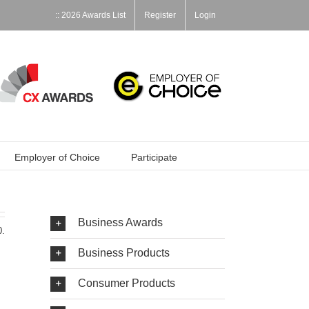
:: 2026 Awards List
Register
Login
Employer of Choice
Participate
Business Awards
0.
Business Products
Consumer Products