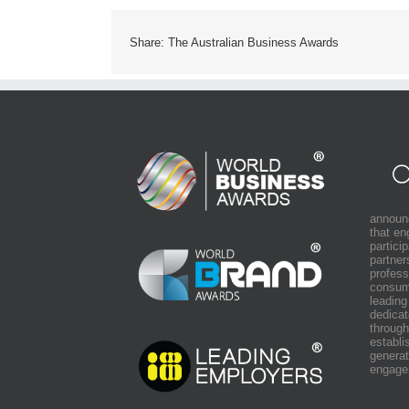
Share: The Australian Business Awards
announ
that e
partici
partner
profess
consum
leading
dedicat
through
establi
generat
engage