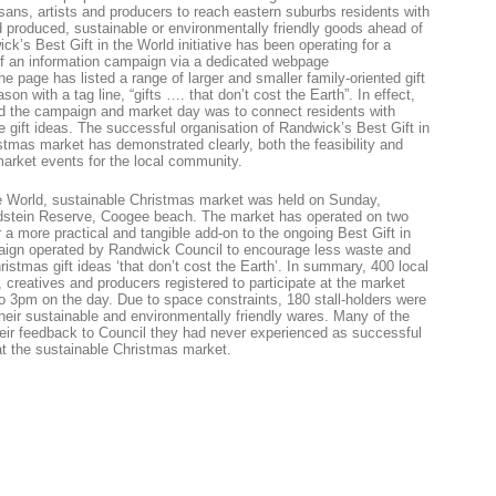
tisans, artists and producers to reach eastern suburbs residents with
 produced, sustainable or environmentally friendly goods ahead of
k’s Best Gift in the World initiative has been operating for a
f an information campaign via a dedicated webpage
 page has listed a range of larger and smaller family-oriented gift
on with a tag line, “gifts …. that don’t cost the Earth”. In effect,
d the campaign and market day was to connect residents with
e gift ideas. The successful organisation of Randwick’s Best Gift in
stmas market has demonstrated clearly, both the feasibility and
 market events for the local community.
he World, sustainable Christmas market was held on Sunday,
dstein Reserve, Coogee beach. The market has operated on two
 a more practical and tangible add-on to the ongoing Best Gift in
ign operated by Randwick Council to encourage less waste and
istmas gift ideas ‘that don’t cost the Earth’. In summary, 400 local
s, creatives and producers registered to participate at the market
 3pm on the day. Due to space constraints, 180 stall-holders were
their sustainable and environmentally friendly wares. Many of the
their feedback to Council they had never experienced as successful
at the sustainable Christmas market.