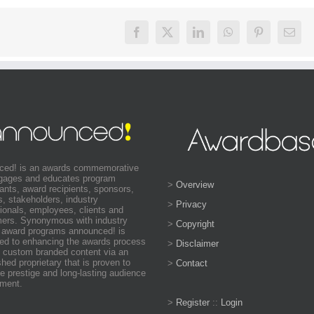
ced! is an awards commemorative
ngages and educates program
>
Overview
pants, award recipients, sponsors,
s, stakeholders, industry
>
Privacy
ionals, employees, clients and
ers. Synonymous with industry
>
Copyright
 award programs announced! is
ed to enhancing the awards process
>
Disclaimer
 custom branded content via an
shed proprietary that is proven to
>
Contact
e prestige and long-lasting audience
ment.
>
Register
::
Login