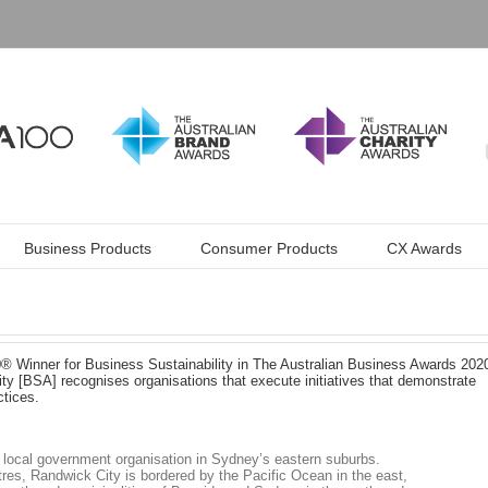
Business Products
Consumer Products
CX Awards
 Winner for Business Sustainability in The Australian Business Awards 202
ty [BSA] recognises organisations that execute initiatives that demonstrate
tices.
 local government organisation in Sydney’s eastern suburbs.
res, Randwick City is bordered by the Pacific Ocean in the east,