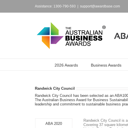
Skip
to
Assistance: 1300-790-593
|
support@awardbase.com
content
2026 Awards
Business Awards
Randwick City Council
Randwick City Council has been selected as an ABA100®
The Australian Business Award for Business Sustainabili
leadership and commitment to sustainable business prac
Randwick City Council is a
ABA 2020
Covering 37 square kilomet