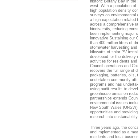
historic Botany Bay in the
west. With a population of 
high population density c
surveys on environmental 
a high expectation related 
across a comprehensive ran
biodiversity, reducing co
been implementing major s
innovative Sustaining our C
than 400 million litres of 
stormwater harvesting and 
kilowatts of solar PV insta
developed for the delivery
activities for residents a
Council operations and Cou
recovers the full range of 
packaging, batteries, oils,
undertaken community attit
programs and has undertake
using audit results to dev
greenhouse emission reducin
partnerships extends Counci
environmental issues includ
New South Wales (UNSW) giv
opportunities and providing
research into sustainability
Three years ago, the conce
and implemented as a means
residents and local busine