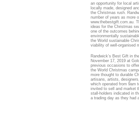
an opportunity for local ar
locally made, designed and
the Christmas rush. Randwic
number of years as more o
www.thebestgift.com.au. The
ideas for the Christmas seas
one of the outcomes behin
environmentally sustainabl
the World sustainable Chri
viability of well-organised
Randwick’s Best Gift in t
November 17, 2019 at Gol
previous occasions to offer
the World Christmas campa
more thought to durable Chr
artisans, artists, designer
which operated from 9am to
invited to sell and market 
stall-holders indicated in 
a trading day as they had 