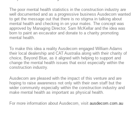
The poor mental health statistics in the construction industry are
well documented and as a progressive business Ausdecom wanted
to get the message out that there is no stigma in talking about
mental health and checking in on your mates. The concept was
approved by Managing Director, Sam McKellar and the idea was
born to paint an excavator and donate to a charity promoting
mental health.
To make this idea a reality Ausdecom engaged William Adams
their local dealership and CAT Australia along with their charity of
choice, Beyond Blue, as it aligned with helping to support and
change the mental health issues that exist especially within the
construction industry.
Ausdecom are pleased with the impact of this venture and are
hoping to raise awareness not only with their own staff but the
wider community especially within the construction industry and
make mental health as important as physical health.
For more information about Ausdecom, visit
ausdecom.com.au