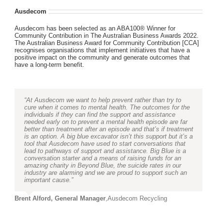
Ausdecom
Ausdecom has been selected as an ABA100® Winner for
Community Contribution in The Australian Business Awards 2022.
The Australian Business Award for Community Contribution [CCA]
recognises organisations that implement initiatives that have a
positive impact on the community and generate outcomes that
have a long-term benefit.
“At Ausdecom we want to help prevent rather than try to
cure when it comes to mental health. The outcomes for the
individuals if they can find the support and assistance
needed early on to prevent a mental health episode are far
better than treatment after an episode and that’s if treatment
is an option. A big blue excavator isn’t this support but it’s a
tool that Ausdecom have used to start conversations that
lead to pathways of support and assistance. Big Blue is a
conversation starter and a means of raising funds for an
amazing charity in Beyond Blue, the suicide rates in our
industry are alarming and we are proud to support such an
important cause.”
Brent Alford, General Manager
,
Ausdecom Recycling