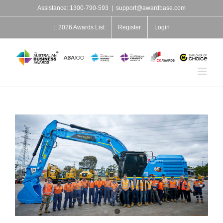
Skip
Assistance: 1300-790-593
|
support@awardbase.com
to
content
:: 2026 Awards List
Register
Login