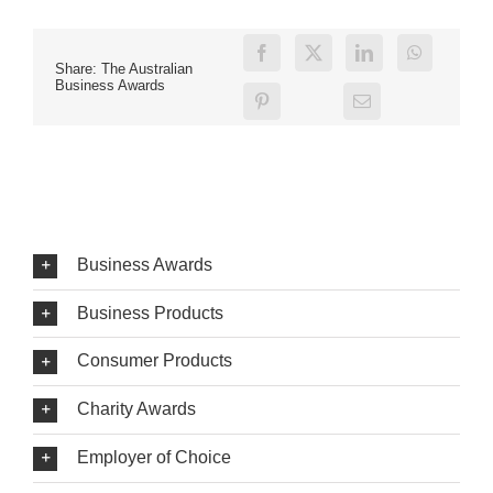
Share: The Australian
Business Awards
Business Awards
Business Products
Consumer Products
Charity Awards
Employer of Choice