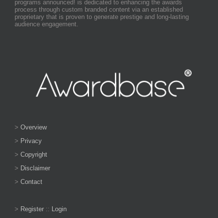
programs announced! is dedicated to enhancing the awards
process through custom branded content via an established
proprietary that is proven to generate prestige and long-lasting
audience engagement.
>
Overview
>
Privacy
>
Copyright
>
Disclaimer
>
Contact
>
Register
::
Login