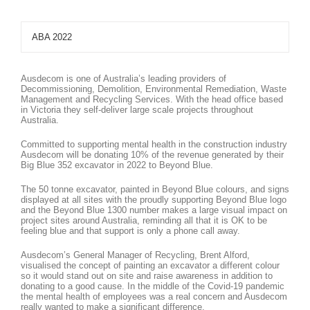
ABA 2022
Ausdecom is one of Australia’s leading providers of
Decommissioning, Demolition, Environmental Remediation, Waste
Management and Recycling Services. With the head office based
in Victoria they self-deliver large scale projects throughout
Australia.
Committed to supporting mental health in the construction industry
Ausdecom will be donating 10% of the revenue generated by their
Big Blue 352 excavator in 2022 to Beyond Blue.
The 50 tonne excavator, painted in Beyond Blue colours, and signs
displayed at all sites with the proudly supporting Beyond Blue logo
and the Beyond Blue 1300 number makes a large visual impact on
project sites around Australia, reminding all that it is OK to be
feeling blue and that support is only a phone call away.
Ausdecom’s General Manager of Recycling, Brent Alford,
visualised the concept of painting an excavator a different colour
so it would stand out on site and raise awareness in addition to
donating to a good cause. In the middle of the Covid-19 pandemic
the mental health of employees was a real concern and Ausdecom
really wanted to make a significant difference.