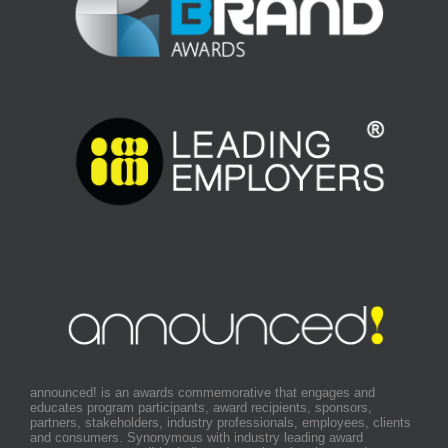
announced! is an awards commemorative that engages and
educates program participants, award recipients, sponsors,
partners, stakeholders, industry professionals, employees, clients
and consumers. Synonymous with industry leading award