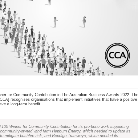
er for Community Contribution in The Australian Business Awards 2022. Th
CA] recognises organisations that implement initiatives that have a positive
ve a long-term benefit.
00 Winner for Community Contribution for its pro-bono work supporting
ar community-owned wind farm Hepburn Energy, which needed to update its
 to mitigate bushfire risk, and Bendigo Tramways, which needed its