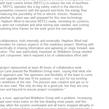
arth fault current limiter (REFCL) to reduce the risk of bushfires
. REFCL operates like a big safety switch in the electricity
 powerline connects with the ground and limits the energy flow
reducing the possibility of fire or electric shocks. However,
hether its plant was well prepared for this new technology.
d Hepburn Wind to become REFCL-ready, reviewing its systems,
s were not compliant and what testing was needed, and costing
outlining time frames for the work given the non-negotiable
collaborative, both internally and externally. Hepburn Wind had
oviders for various aspects of this readiness project. Working with
ecifically in sharing information and agreeing on steps forward, was
ecution. This was particularly important as Middleton Group needed
nt component, which required a lot of collaborative effort with
roject represented at least 40 hours of collaborative work.
n Lane praised the Middleton Group team, saying that what she
ir approach was “the openness and flexibility of the team to come
sset upgrade that was fit for purpose – not just for our existing
re ambitions of the site. The process was creative and got us to
e also said, “Not only do they do a good job, but they are very
bove and beyond to ensure project completion.”
by a trust, approached Middleton Group with a problem: Increasing
had seen more trams on the line drawing more power, and this
 day when the system overloaded and all trams stopped abruptly in
s type of power failure is called nuisance tripping and represents a