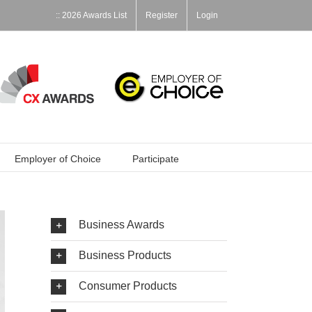
:: 2026 Awards List
Register
Login
Employer of Choice
Participate
Business Awards
Business Products
Consumer Products