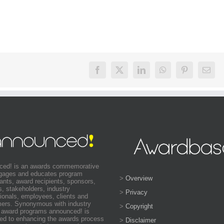
ced! is an awards commemorative
ngages and educates program
>
Overview
pants, award recipients, sponsors,
s, stakeholders, industry
>
Privacy
ionals, employees, clients and
ers. Synonymous with industry
>
Copyright
 award programs announced! is
ed to enhancing the awards process
>
Disclaimer