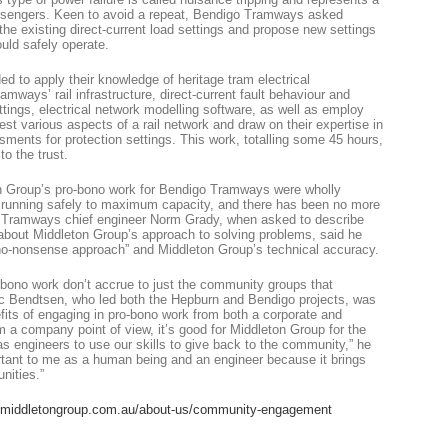
passengers. Keen to avoid a repeat, Bendigo Tramways asked
the existing direct-current load settings and propose new settings
uld safely operate.
d to apply their knowledge of heritage tram electrical
amways’ rail infrastructure, direct-current fault behaviour and
ettings, electrical network modelling software, as well as employ
est various aspects of a rail network and draw on their expertise in
sments for protection settings. This work, totalling some 45 hours,
o the trust.
 Group’s pro-bono work for Bendigo Tramways were wholly
e running safely to maximum capacity, and there has been no more
o Tramways chief engineer Norm Grady, when asked to describe
about Middleton Group’s approach to solving problems, said he
no-nonsense approach” and Middleton Group’s technical accuracy.
bono work don’t accrue to just the community groups that
ic Bendtsen, who led both the Hepburn and Bendigo projects, was
fits of engaging in pro-bono work from both a corporate and
m a company point of view, it’s good for Middleton Group for the
 as engineers to use our skills to give back to the community,” he
portant to me as a human being and an engineer because it brings
nities.”
middletongroup.com.au/about-us/community-engagement