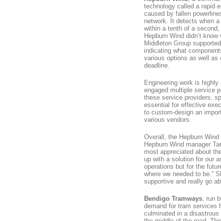
technology called a rapid e
caused by fallen powerlines
network. It detects when a
within a tenth of a second, 
Hepburn Wind didn’t know w
Middleton Group supporte
indicating what component
various options as well as 
deadline.
Engineering work is highly 
engaged multiple service pr
these service providers, sp
essential for effective ex
to custom-design an importa
various vendors.
Overall, the Hepburn Wind p
Hepburn Wind manager Tary
most appreciated about the
up with a solution for our a
operations but for the futu
where we needed to be.” Sh
supportive and really go a
Bendigo Tramways
, run 
demand for tram services 
culminated in a disastrous
the middle of the road. Thi