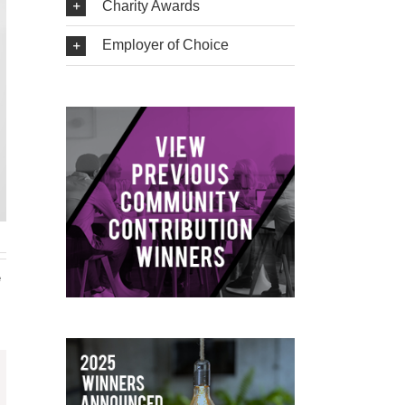
Charity Awards
Employer of Choice
e