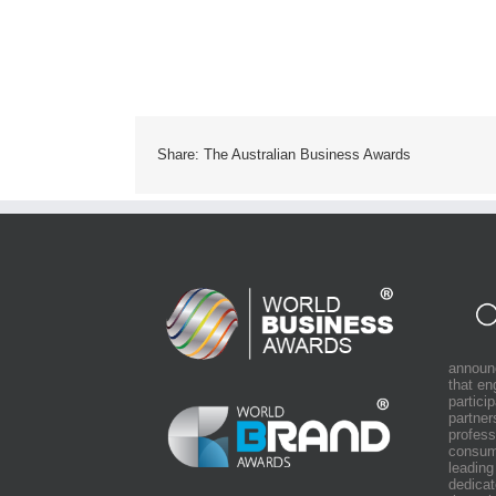
Share: The Australian Business Awards
announ
that e
partici
partner
profess
consum
leading
dedicat