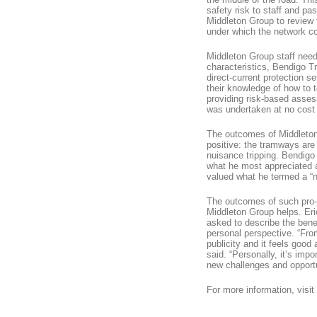
safety risk to staff and 
Middleton Group to review 
under which the network co
Middleton Group staff neede
characteristics, Bendigo Tr
direct-current protection s
their knowledge of how to t
providing risk-based asses
was undertaken at no cost t
The outcomes of Middleton
positive: the tramways ar
nuisance tripping. Bendig
what he most appreciated 
valued what he termed a “
The outcomes of such pro-
Middleton Group helps. Er
asked to describe the bene
personal perspective. “Fro
publicity and it feels good
said. “Personally, it’s im
new challenges and opportu
For more information, visit