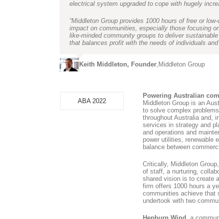
electrical system upgraded to cope with hugely incr
“Middleton Group provides 1000 hours of free or low-c
impact on communities, especially those focusing on
like-minded community groups to deliver sustainable
that balances profit with the needs of individuals and
Keith Middleton, Founder
,
Middleton Group
Powering Australian co
ABA 2022
Middleton Group is an Aust
to solve complex problems 
throughout Australia and, 
services in strategy and p
and operations and mainten
power utilities, renewable e
balance between commercial
Critically, Middleton Grou
of staff, a nurturing, coll
shared vision is to create 
firm offers 1000 hours a ye
communities achieve that s
undertook with two communi
Hepburn Wind
, a communi