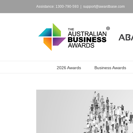
Skip
to
Assistance: 1300-790-593
|
support@awardbase.com
content
2026 Awards
Business Awards