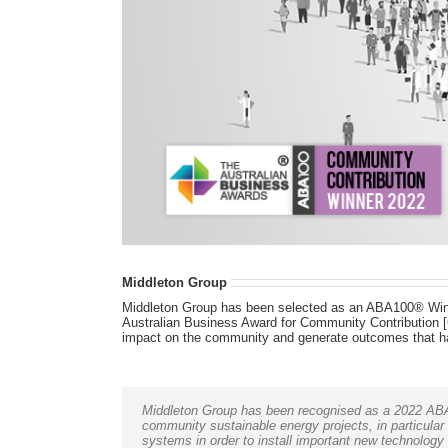
Middleton Group
Middleton Group has been selected as an ABA100® Winn
Australian Business Award for Community Contribution [C
impact on the community and generate outcomes that ha
Middleton Group has been recognised as a 2022 ABA1
community sustainable energy projects, in particul
systems in order to install important new technology