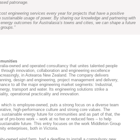
eased patronage.
ost engineering services every year for projects that have a positive
 sustainable usage of power. By sharing our knowledge and partnering with
 energy outcomes for Australasia’s towns and cities, we can shape a future
 groups.”
mmunities
ralia-owned and operated consultancy that unites talented people
through innovation, collaboration and engineering excellence
increasingly, in Aotearoa New Zealand. The company delivers
lanning, design and engineering, project management and delivery,
ance to all the major engineering market segments: Industrial,
nergy, transport and water. Its engineering solutions strike a
ity, operational practicality and innovation.
p, which is employee-owned, puts a strong focus on a diverse team
aborative, high-performance culture and strong core values. The
a sustainable energy future for communities and as part of that, the
ar of pro-bono work – work at no fee or reduced fees – to help
ustainable future. This entry focuses on the work Middleton Group
ty enterprises, both in Victoria.
ty-owned wind farm, had a deadline to install a compulsory new