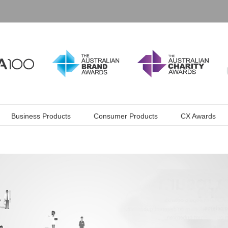
Business Products
Consumer Products
CX Awards