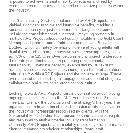
is poised to achieve its sustainability objectives and lead by
example in promoting responsible and competitive practices within
the industry.
The Sustainability Strategy implemented by ARC Projects has
yielded significant tangible and intangible benefits, marking a
successful journey of just seven months. Tangible outcomes
include the establishment of successful recycling systems in
multiple ARC Project offices, particularly notable in the Gold Coast
Nerang headquarters, and a fruitful partnership with Brownies
Bottle-o, which ultimately benefits children and young adults with
disabilities. Furthermore, impressive waste recycling rates, such
as 78% on the 515 Olsen Avenue commercial project, underscore
the strategy’s effectiveness in promoting environmental
sustainability. Intangible benefits, exemplified by BCLG staff
training events across various locations, have fostered a profound
cultural shift within ARC Projects and the industry at large. These
events united staff, eliciting full engagement and contributing to a
collaborative and sustainable organisational culture.
Looking forward, ARC Projects remains committed to completing
ongoing initiatives, such as the ARC Heart Project and Plant a
Tree Day, to mark the conclusion of the strategy’s first year. The
organisation’s role as a benchmark for sustainability initiatives in
the industry is increasingly recognised by clients, with the
Sustainability Leadership Team poised to share valuable insights
and resources to enable broader industry transformation.
Ultimately, ARC Projects’ sustainability efforts drive transformative
change, enhance stakeholder relationships, foster staff