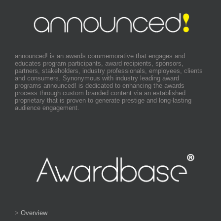
announced! is an awards commemorative that engages and
educates program participants, award recipients, sponsors,
partners, stakeholders, industry professionals, employees, clients
and consumers. Synonymous with industry leading award
programs announced! is dedicated to enhancing the awards
process through custom branded content via an established
proprietary that is proven to generate prestige and long-lasting
audience engagement.
>
Overview