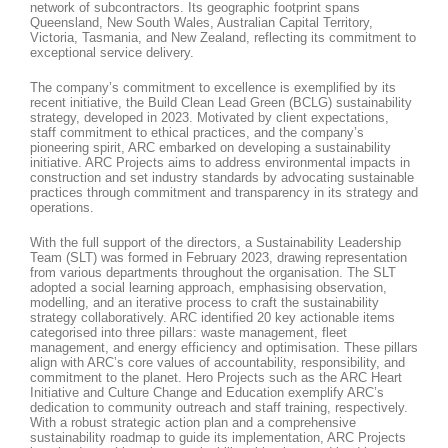
network of subcontractors. Its geographic footprint spans
Queensland, New South Wales, Australian Capital Territory,
Victoria, Tasmania, and New Zealand, reflecting its commitment to
exceptional service delivery.
The company’s commitment to excellence is exemplified by its
recent initiative, the Build Clean Lead Green (BCLG) sustainability
strategy, developed in 2023. Motivated by client expectations,
staff commitment to ethical practices, and the company’s
pioneering spirit, ARC embarked on developing a sustainability
initiative. ARC Projects aims to address environmental impacts in
construction and set industry standards by advocating sustainable
practices through commitment and transparency in its strategy and
operations.
With the full support of the directors, a Sustainability Leadership
Team (SLT) was formed in February 2023, drawing representation
from various departments throughout the organisation. The SLT
adopted a social learning approach, emphasising observation,
modelling, and an iterative process to craft the sustainability
strategy collaboratively. ARC identified 20 key actionable items
categorised into three pillars: waste management, fleet
management, and energy efficiency and optimisation. These pillars
align with ARC’s core values of accountability, responsibility, and
commitment to the planet. Hero Projects such as the ARC Heart
Initiative and Culture Change and Education exemplify ARC’s
dedication to community outreach and staff training, respectively.
With a robust strategic action plan and a comprehensive
sustainability roadmap to guide its implementation, ARC Projects