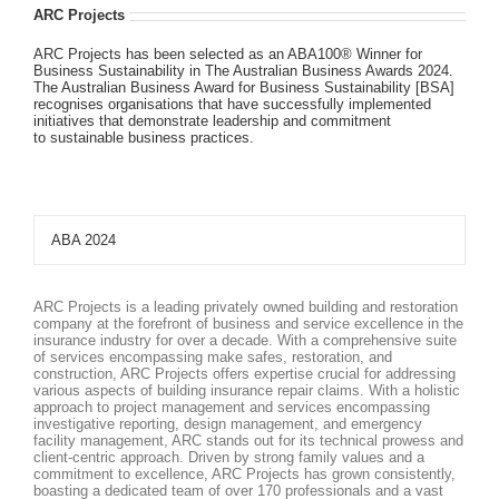
ARC Projects
ARC Projects has been selected as an ABA100® Winner for
Business Sustainability in The Australian Business Awards 2024.
The Australian Business Award for Business Sustainability [BSA]
recognises organisations that have successfully implemented
initiatives that demonstrate leadership and commitment
to sustainable business practices.
ABA 2024
ARC Projects is a leading privately owned building and restoration
company at the forefront of business and service excellence in the
insurance industry for over a decade. With a comprehensive suite
of services encompassing make safes, restoration, and
construction, ARC Projects offers expertise crucial for addressing
various aspects of building insurance repair claims. With a holistic
approach to project management and services encompassing
investigative reporting, design management, and emergency
facility management, ARC stands out for its technical prowess and
client-centric approach. Driven by strong family values and a
commitment to excellence, ARC Projects has grown consistently,
boasting a dedicated team of over 170 professionals and a vast