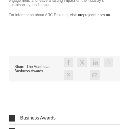
engagement, and leave a lasting impact on the industry’s
sustainability landscape.
For information about ARC Projects, visit
arcprojects.com.au
Share: The Australian
Business Awards
Business Awards