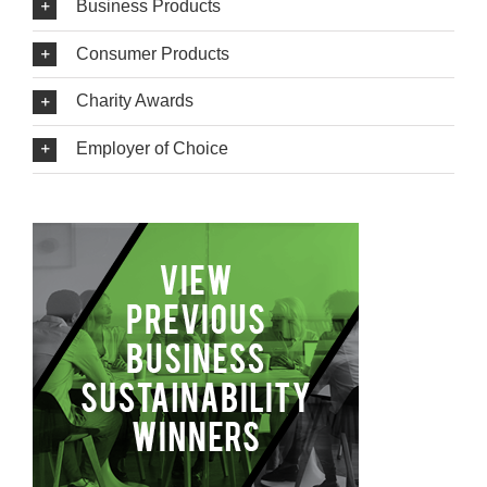
Business Products
Consumer Products
Charity Awards
Employer of Choice