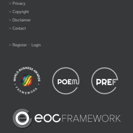
>
Privacy
>
Copyright
>
Disclaimer
>
Contact
>
Register
::
Login