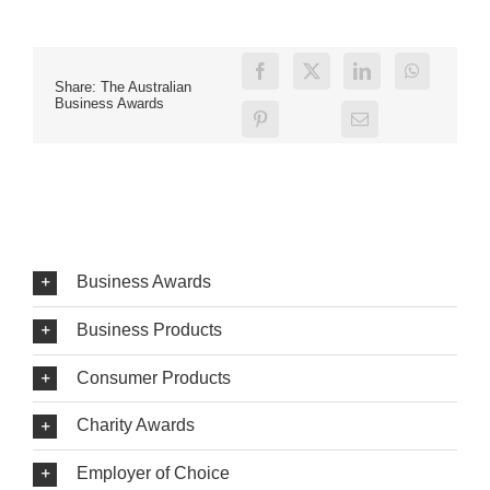
Share: The Australian
Business Awards
Business Awards
Business Products
Consumer Products
Charity Awards
Employer of Choice