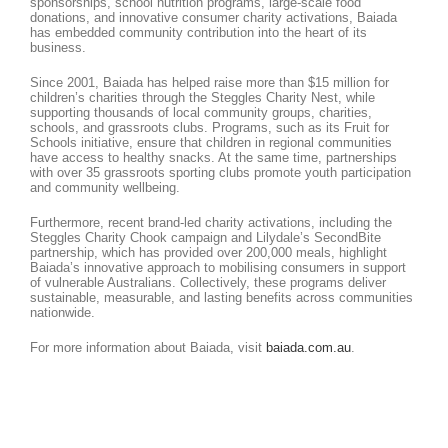
sponsorships, school nutrition programs, large-scale food
donations, and innovative consumer charity activations, Baiada
has embedded community contribution into the heart of its
business.
Since 2001, Baiada has helped raise more than $15 million for
children’s charities through the Steggles Charity Nest, while
supporting thousands of local community groups, charities,
schools, and grassroots clubs. Programs, such as its Fruit for
Schools initiative, ensure that children in regional communities
have access to healthy snacks. At the same time, partnerships
with over 35 grassroots sporting clubs promote youth participation
and community wellbeing.
Furthermore, recent brand-led charity activations, including the
Steggles Charity Chook campaign and Lilydale’s SecondBite
partnership, which has provided over 200,000 meals, highlight
Baiada’s innovative approach to mobilising consumers in support
of vulnerable Australians. Collectively, these programs deliver
sustainable, measurable, and lasting benefits across communities
nationwide.
For more information about Baiada, visit
baiada.com.au
.