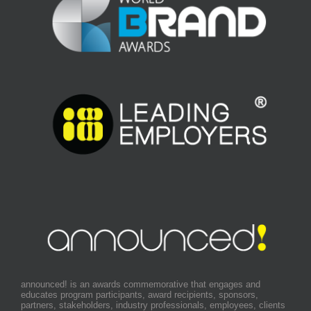
announced! is an awards commemorative that engages and
educates program participants, award recipients, sponsors,
partners, stakeholders, industry professionals, employees, clients