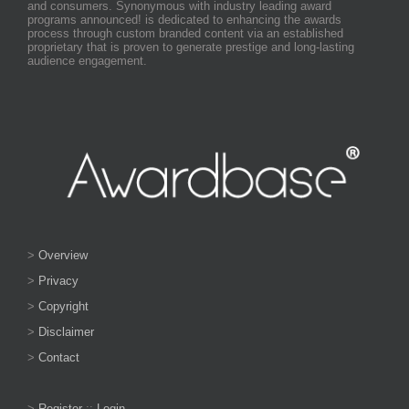
and consumers. Synonymous with industry leading award
programs announced! is dedicated to enhancing the awards
process through custom branded content via an established
proprietary that is proven to generate prestige and long-lasting
audience engagement.
>
Overview
>
Privacy
>
Copyright
>
Disclaimer
>
Contact
>
Register
::
Login