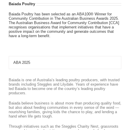
Baiada Poultry
Baiada Poultry has been selected as an ABA100® Winner for
Community Contribution in The Australian Business Awards 2025.
The Australian Business Award for Community Contribution [CCA]
recognises organisations that implement initiatives that have a
positive impact on the community and generate outcomes that
have a long-term benefit.
ABA 2025
Baiada is one of Australia’s leading poultry producers, with trusted
brands including Steggles and Lilydale. Years of experience have
led Baiada to become one of the country’s leading poultry
producers.
Baiada believe business is about more than producing quality food,
but also about feeding communities in every sense of the word —
nourishing families, giving kids the chance to play, and lending a
hand when life gets tough.
Through initiatives such as the Steggles Charity Nest, grassroots