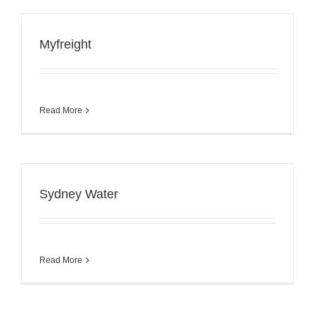
Myfreight
Read More
Sydney Water
Read More