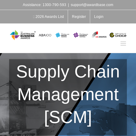
Skip
Assistance: 1300-790-593
|
support@awardbase.com
to
content
:: 2026 Awards List
Register
Login
Supply Chain
Management
[SCM]