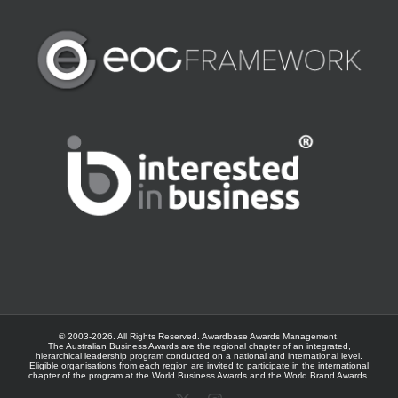
© 2003-
2026. All Rights Reserved.
Awardbase
Awards Management.
The Australian Business Awards are the regional chapter of an integrated,
hierarchical leadership program conducted on a national and international level.
Eligible organisations from each region are invited to participate in the international
chapter of the program at the
World Business Awards
and the
World Brand Awards
.