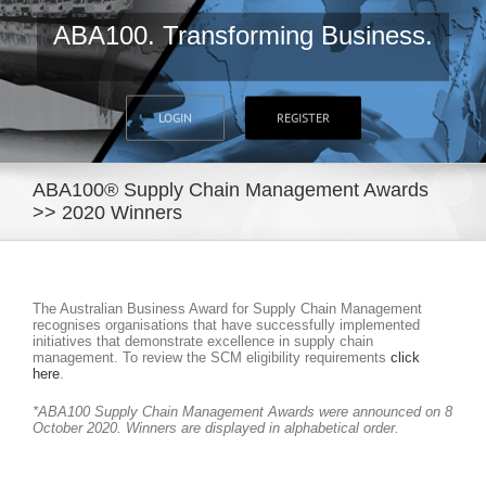
ABA100. Transforming Business.
LOGIN
REGISTER
ABA100® Supply Chain Management Awards
>> 2020 Winners
The Australian Business Award for Supply Chain Management
recognises organisations that have successfully implemented
initiatives that demonstrate excellence in supply chain
management. To review the SCM eligibility requirements
click
here
.
*ABA100 Supply Chain Management Awards were announced on 8
October 2020. Winners are displayed in alphabetical order.