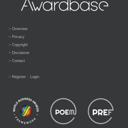
>
Overview
>
Privacy
>
Copyright
>
Disclaimer
>
Contact
>
Register
::
Login