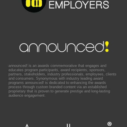
announced! is an awards commemorative that engages and
educates program participants, award recipients, sponsors,
partners, stakeholders, industry professionals, employees, clients
and consumers. Synonymous with industry leading award
programs announced! is dedicated to enhancing the awards
process through custom branded content via an established
proprietary that is proven to generate prestige and long-lasting
audience engagement.