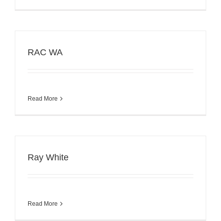
RAC WA
Read More
Ray White
Read More