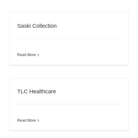
Saski Collection
Read More
TLC Healthcare
Read More