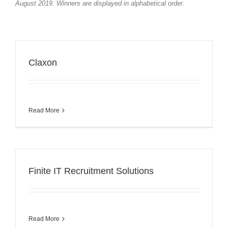
August 2019. Winners are displayed in alphabetical order.
Claxon
Read More
Finite IT Recruitment Solutions
Read More