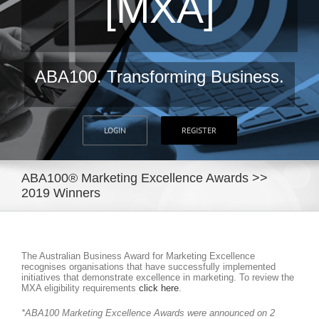
[MXA]
ABA100. Transforming Business.
LOGIN
REGISTER
ABA100® Marketing Excellence Awards >>
2019 Winners
The Australian Business Award for Marketing Excellence
recognises organisations that have successfully implemented
initiatives that demonstrate excellence in marketing. To review the
MXA eligibility requirements
click here
.
*ABA100 Marketing Excellence Awards were announced on 2