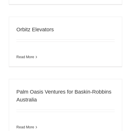
Orbitz Elevators
Read More
Palm Oasis Ventures for Baskin-Robbins
Australia
Read More