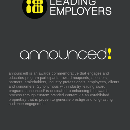
announced! is an awards commemorative that engages and
educates program participants, award recipients, sponsors,
partners, stakeholders, industry professionals, employees, clients
and consumers. Synonymous with industry leading award
programs announced! is dedicated to enhancing the awards
process through custom branded content via an established
proprietary that is proven to generate prestige and long-lasting
audience engagement.