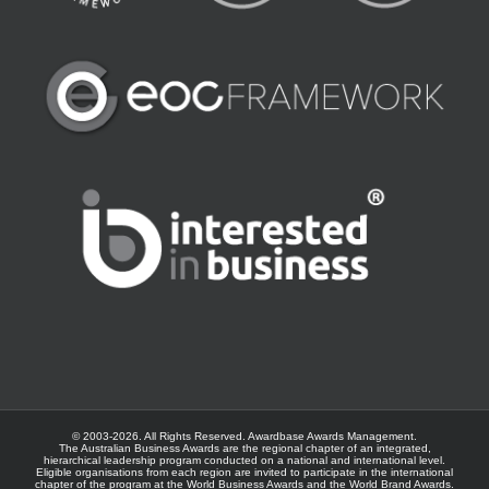
© 2003-
2026. All Rights Reserved.
Awardbase
Awards Management.
The Australian Business Awards are the regional chapter of an integrated,
hierarchical leadership program conducted on a national and international level.
Eligible organisations from each region are invited to participate in the international
chapter of the program at the
World Business Awards
and the
World Brand Awards
.