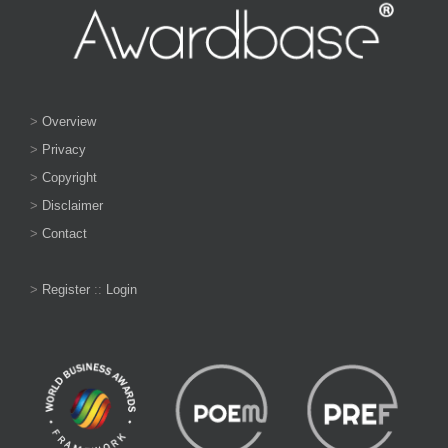
>
Overview
>
Privacy
>
Copyright
>
Disclaimer
>
Contact
>
Register
::
Login