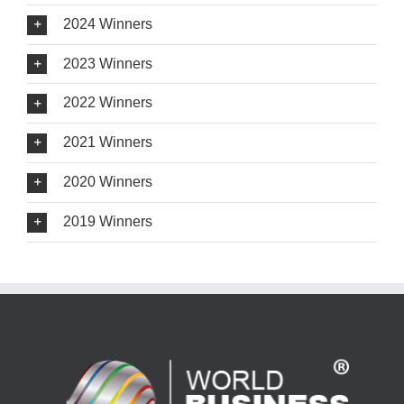
2024 Winners
2023 Winners
2022 Winners
2021 Winners
2020 Winners
2019 Winners