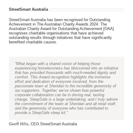
StreetSmart Australia
StreetSmart Australia has been recognised for Outstanding
Achievement in The Australian Charity Awards 2024. The
Australian Charity Award for Outstanding Achievement [OAA]
recognises charitable organisations that have achieved
outstanding results through initiatives that have significantly
benefited charitable causes.
“What began with a shared vision of helping those
experiencing homelessness has blossomed into an initiative
that has provided thousands with much-needed dignity and
comfort. This Award recognition highlights the immense
effort and dedication of everyone involved, from the
passionate team at Sheridan to the incredible generosity of
our supporters. Together, we’ve shown how powerful
corporate collaboration can be in driving real, lasting
change. SleepSafe is a large undertaking, and I truly admire
the commitment of the team at Sheridan and all retail staff,
and the generosity of everyone who has contributed to
provide a SleepSafe sleep kit.”
Geoff Hills, CEO
,
StreetSmart Australia