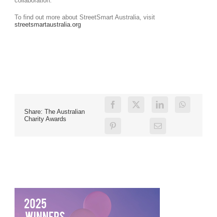
collaboration.
To find out more about StreetSmart Australia, visit
streetsmartaustralia.org
Share: The Australian
Charity Awards