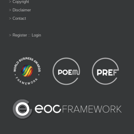
>
Copyright
>
Disclaimer
>
Contact
>
Register
::
Login