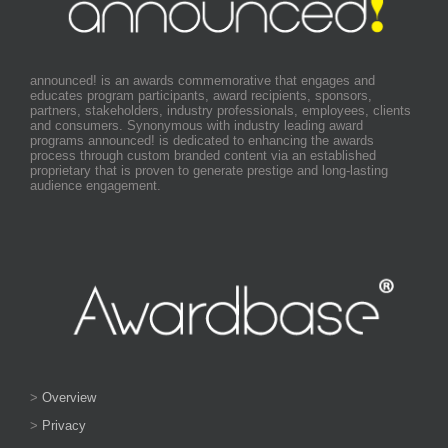
announced! is an awards commemorative that engages and
educates program participants, award recipients, sponsors,
partners, stakeholders, industry professionals, employees, clients
and consumers. Synonymous with industry leading award
programs announced! is dedicated to enhancing the awards
process through custom branded content via an established
proprietary that is proven to generate prestige and long-lasting
audience engagement.
>
Overview
>
Privacy