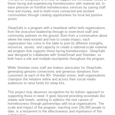
those facing and experiencing homelessness with material aid, to
ease pressure on frontline homelessness services by saving staff
time and money, and to build more connected and resilient
communities through creating opportunities for local led positive
action.
SleepSafe is a program with a heartbeat within both organisations,
from the executive leadership through to store-level staff and
community partners on the ground. Born from a conversation about
where the need existed and how to create impact, each
organisation has come to the table to pool its different strengths,
resources, assets, and capacity to create a national-scale material
aid program that supports those facing homelessness. SleepSafe
was designed to collaborate with StreetSmart and Sheridan, so
both have a role and multiple touchpoints throughout the program.
While Sheridan store staff are tireless advocates for SleepSafe,
generating genuine connections and generous donations from
customers at each of the 90+ Sheridan stores, both organisations
champion the initiative online and across their social media
audiences to raise funds for sleep kits.
This project truly deserves recognition for its holistic approach to
supporting those in need. It goes beyond providing essentials like
sheets and towels, working to address the root causes of
homelessness through partnerships with local organisations. The
scale and impact of the program, reaching over 100,000 people to
date, is a testament to the effectiveness and importance of this