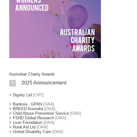
Australian Charity Awards
2025 Announcement
>
Dignity Ltd
[CHY]
>
Banksia - GPAN
[OAA]
>
BREED Australia
[OAA]
>
Child Abuse Prevention Service
[OAA]
>
FSHD Global Research
[OAA]
>
Liver Foundation
[OAA]
>
Rural Aid Ltd
[OAA]
>
United Disability Care
[OAA]