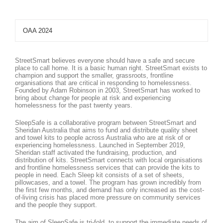
OAA 2024
StreetSmart believes everyone should have a safe and secure
place to call home. It is a basic human right. StreetSmart exists to
champion and support the smaller, grassroots, frontline
organisations that are critical in responding to homelessness.
Founded by Adam Robinson in 2003, StreetSmart has worked to
bring about change for people at risk and experiencing
homelessness for the past twenty years.
SleepSafe is a collaborative program between StreetSmart and
Sheridan Australia that aims to fund and distribute quality sheet
and towel kits to people across Australia who are at risk of or
experiencing homelessness. Launched in September 2019,
Sheridan staff activated the fundraising, production, and
distribution of kits. StreetSmart connects with local organisations
and frontline homelessness services that can provide the kits to
people in need. Each Sleep kit consists of a set of sheets,
pillowcases, and a towel. The program has grown incredibly from
the first few months, and demand has only increased as the cost-
of-living crisis has placed more pressure on community services
and the people they support.
The aim of SleepSafe is tri-fold, to support the immediate needs of