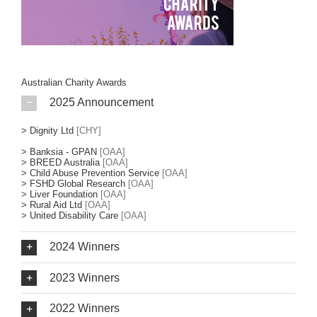
Australian Charity Awards
2025 Announcement
>
Dignity Ltd
[CHY]
>
Banksia - GPAN
[OAA]
>
BREED Australia
[OAA]
>
Child Abuse Prevention Service
[OAA]
>
FSHD Global Research
[OAA]
>
Liver Foundation
[OAA]
>
Rural Aid Ltd
[OAA]
>
United Disability Care
[OAA]
2024 Winners
2023 Winners
2022 Winners