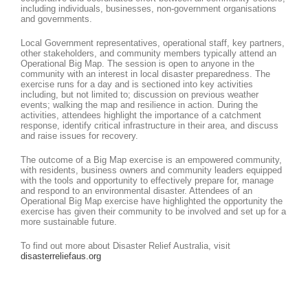
including individuals, businesses, non-government organisations
and governments.
Local Government representatives, operational staff, key partners,
other stakeholders, and community members typically attend an
Operational Big Map. The session is open to anyone in the
community with an interest in local disaster preparedness. The
exercise runs for a day and is sectioned into key activities
including, but not limited to; discussion on previous weather
events; walking the map and resilience in action. During the
activities, attendees highlight the importance of a catchment
response, identify critical infrastructure in their area, and discuss
and raise issues for recovery.
The outcome of a Big Map exercise is an empowered community,
with residents, business owners and community leaders equipped
with the tools and opportunity to effectively prepare for, manage
and respond to an environmental disaster. Attendees of an
Operational Big Map exercise have highlighted the opportunity the
exercise has given their community to be involved and set up for a
more sustainable future.
To find out more about Disaster Relief Australia, visit
disasterreliefaus.org