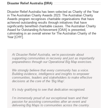
Disaster Relief Australia (DRA)
Disaster Relief Australia has been selected as Charity of the Year
in The Australian Charity Awards 2023. The Australian Charity
Awards program recognises charitable organisations that have
achieved outstanding results through initiatives that have
significantly benefited charitable causes. The Australian Charity
Award for Outstanding Achievement [OAA] is presented,
culminating in an overall winner for The Australian Charity of the
Year [CHY].
At Disaster Relief Australia, we’re passionate about
supporting communities in recovery and just as importantly
preparedness through our Operational Big Map exercises.
We strongly believe that every community has a voice.
Building evidence, intelligence and insights to empower
communities, leaders and stakeholders to make effective
decisions at the core of the ‘Big Map’.
It’s truly gratifying to see that dedication recognised.
I’m immensely proud of our exceptional team and their
passion for assisting communities after an event and
delivering Big Maps to communities across the country.