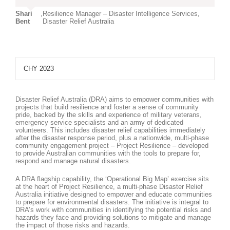
Shari
,
Resilience Manager – Disaster Intelligence Services,
Bent
Disaster Relief Australia
CHY 2023
Disaster Relief Australia (DRA) aims to empower communities with
projects that build resilience and foster a sense of community
pride, backed by the skills and experience of military veterans,
emergency service specialists and an army of dedicated
volunteers. This includes disaster relief capabilities immediately
after the disaster response period, plus a nationwide, multi-phase
community engagement project – Project Resilience – developed
to provide Australian communities with the tools to prepare for,
respond and manage natural disasters.
A DRA flagship capability, the ‘Operational Big Map’ exercise sits
at the heart of Project Resilience, a multi-phase Disaster Relief
Australia initiative designed to empower and educate communities
to prepare for environmental disasters. The initiative is integral to
DRA’s work with communities in identifying the potential risks and
hazards they face and providing solutions to mitigate and manage
the impact of those risks and hazards.