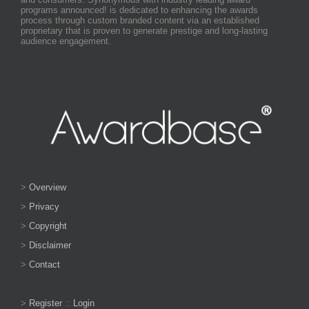
programs announced! is dedicated to enhancing the awards
process through custom branded content via an established
proprietary that is proven to generate prestige and long-lasting
audience engagement.
>
Overview
>
Privacy
>
Copyright
>
Disclaimer
>
Contact
>
Register
::
Login