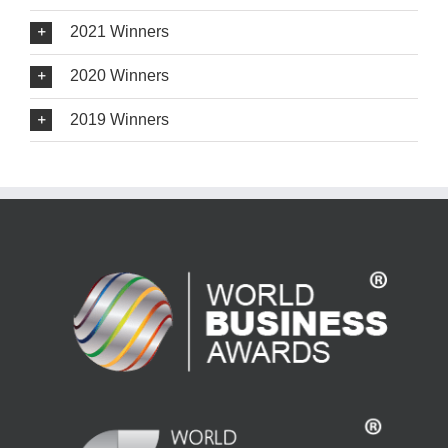
2021 Winners
2020 Winners
2019 Winners