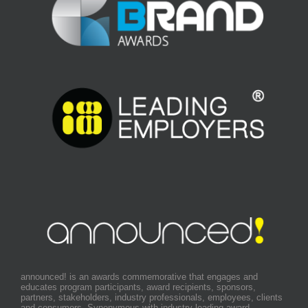
announced! is an awards commemorative that engages and
educates program participants, award recipients, sponsors,
partners, stakeholders, industry professionals, employees, clients
and consumers. Synonymous with industry leading award