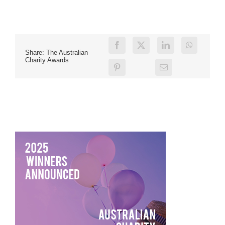
Share: The Australian
Charity Awards