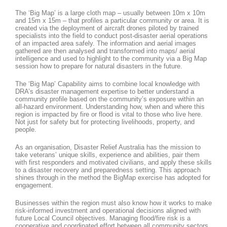
The ‘Big Map’ is a large cloth map – usually between 10m x 10m
and 15m x 15m – that profiles a particular community or area. It is
created via the deployment of aircraft drones piloted by trained
specialists into the field to conduct post-disaster aerial operations
of an impacted area safely. The information and aerial images
gathered are then analysed and transformed into maps/ aerial
intelligence and used to highlight to the community via a Big Map
session how to prepare for natural disasters in the future.
The ‘Big Map’ Capability aims to combine local knowledge with
DRA’s disaster management expertise to better understand a
community profile based on the community’s exposure within an
all-hazard environment. Understanding how, when and where this
region is impacted by fire or flood is vital to those who live here.
Not just for safety but for protecting livelihoods, property, and
people.
As an organisation, Disaster Relief Australia has the mission to
take veterans’ unique skills, experience and abilities, pair them
with first responders and motivated civilians, and apply these skills
to a disaster recovery and preparedness setting. This approach
shines through in the method the BigMap exercise has adopted for
engagement.
Businesses within the region must also know how it works to make
risk-informed investment and operational decisions aligned with
future Local Council objectives. Managing flood/fire risk is a
cooperative and coordinated effort between all community sectors,