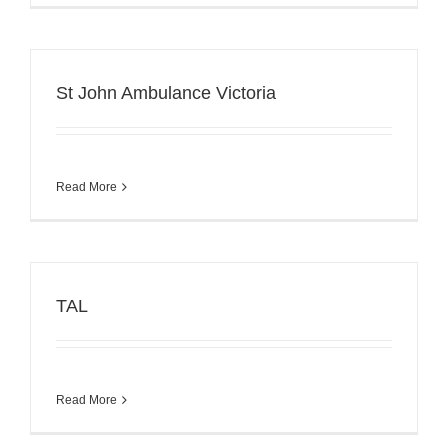
St John Ambulance Victoria
Read More
TAL
Read More