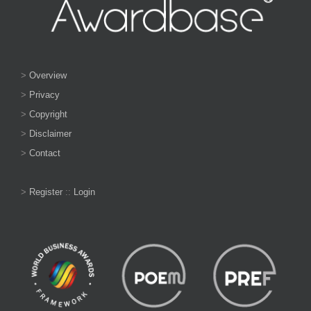
>
Overview
>
Privacy
>
Copyright
>
Disclaimer
>
Contact
>
Register
::
Login