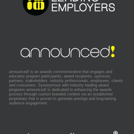
announced! is an awards commemorative that engages and
educates program participants, award recipients, sponsors,
partners, stakeholders, industry professionals, employees, clients
and consumers. Synonymous with industry leading award
programs announced! is dedicated to enhancing the awards
process through custom branded content via an established
proprietary that is proven to generate prestige and long-lasting
audience engagement.