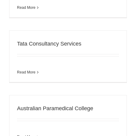
Read More
Tata Consultancy Services
Read More
Australian Paramedical College