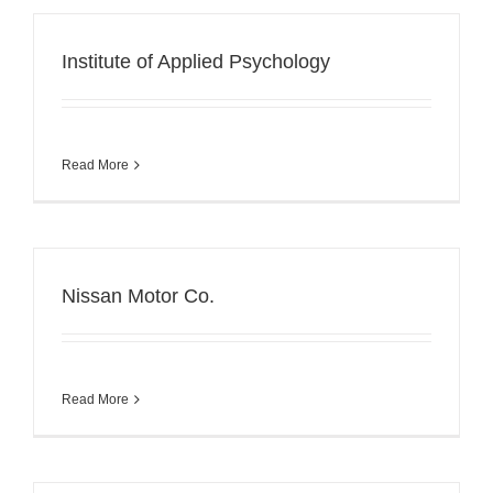
Institute of Applied Psychology
Read More
Nissan Motor Co.
Read More