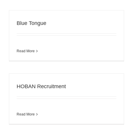
Blue Tongue
Read More
HOBAN Recruitment
Read More