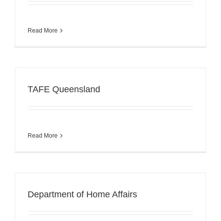
Read More
TAFE Queensland
Read More
Department of Home Affairs