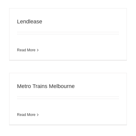
Lendlease
Read More
Metro Trains Melbourne
Read More