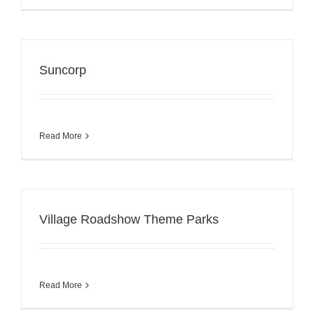
Suncorp
Read More
Village Roadshow Theme Parks
Read More