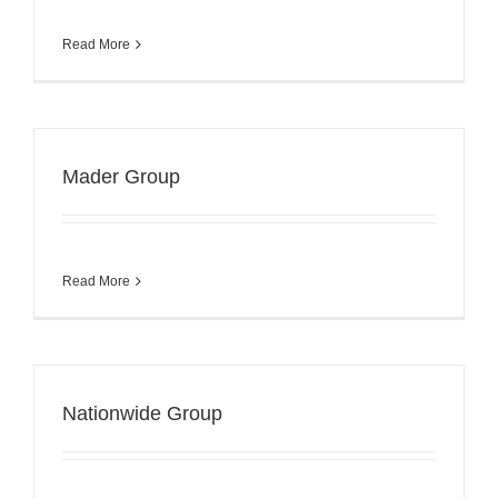
Read More
Mader Group
Read More
Nationwide Group