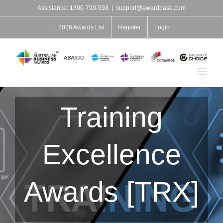
Skip
Assistance: 1300-790-593
|
support@awardbase.com
to
content
:: 2026 Awards List
Register
Login
Training
Excellence
Awards [TRX]