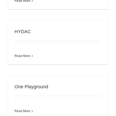
Read More
HYDAC
Read More
One Playground
Read More