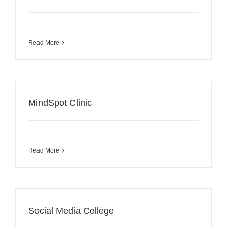
Read More
MindSpot Clinic
Read More
Social Media College