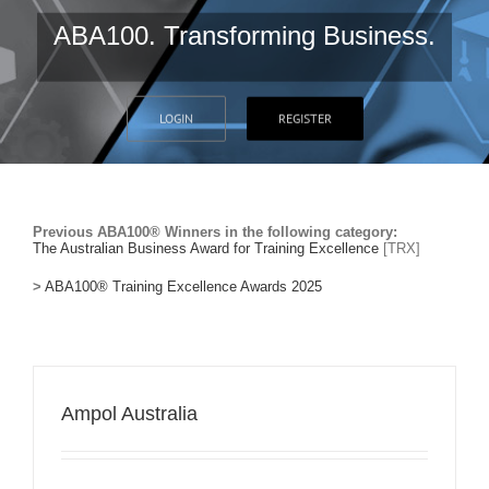
ABA100. Transforming Business.
LOGIN
REGISTER
Previous ABA100® Winners in the following category:
The Australian Business Award for Training Excellence
[TRX]
>
ABA100® Training Excellence Awards 2025
Ampol Australia