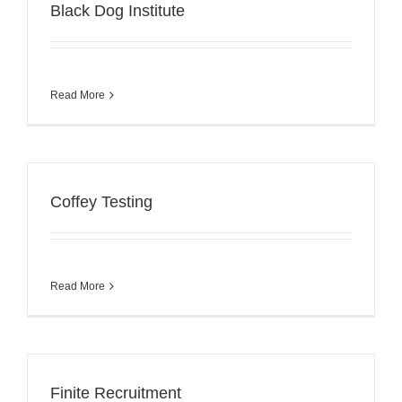
Black Dog Institute
Read More
Coffey Testing
Read More
Finite Recruitment