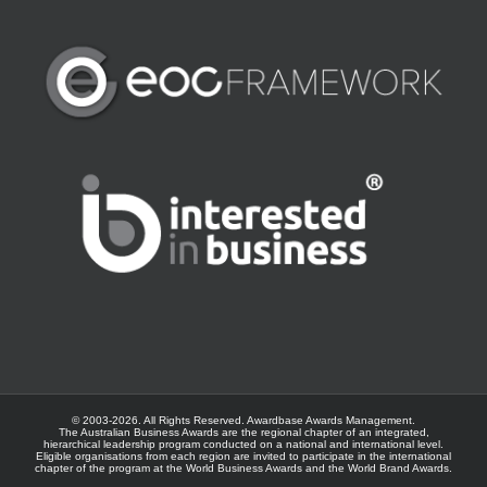
© 2003-
2026. All Rights Reserved.
Awardbase
Awards Management.
The Australian Business Awards are the regional chapter of an integrated,
hierarchical leadership program conducted on a national and international level.
Eligible organisations from each region are invited to participate in the international
chapter of the program at the
World Business Awards
and the
World Brand Awards
.