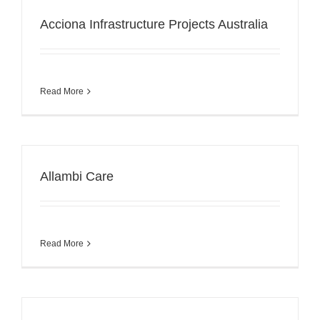
Acciona Infrastructure Projects Australia
Read More
Allambi Care
Read More