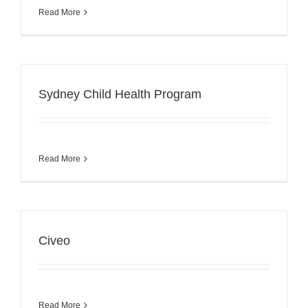
Read More
Sydney Child Health Program
Read More
Civeo
Read More