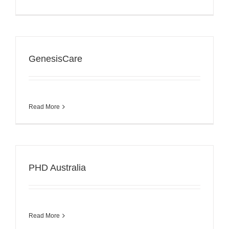
GenesisCare
Read More
PHD Australia
Read More